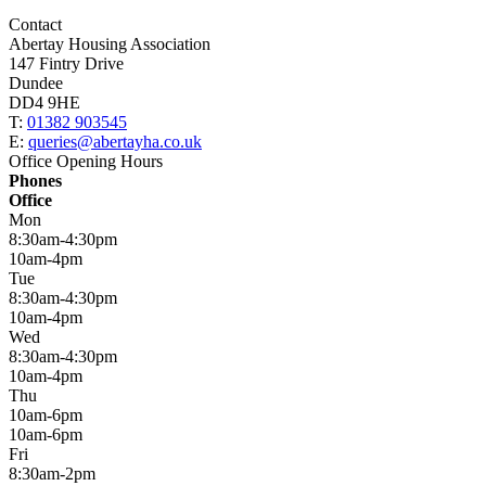
Contact
Abertay Housing Association
147 Fintry Drive
Dundee
DD4 9HE
T:
01382 903545
E:
queries@abertayha.co.uk
Office Opening Hours
Phones
Office
Mon
8:30am-4:30pm
10am-4pm
Tue
8:30am-4:30pm
10am-4pm
Wed
8:30am-4:30pm
10am-4pm
Thu
10am-6pm
10am-6pm
Fri
8:30am-2pm