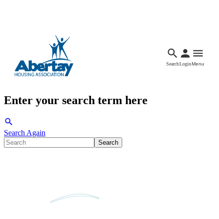
Languages
Accessibility
Facebook
Call Us
Email
Search
Login
Menu
Enter your search term here
Search Again
Search