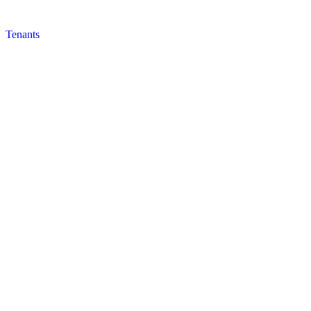
Tenants