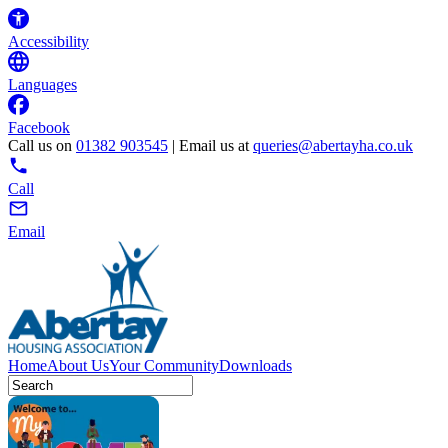
Accessibility
Languages
Facebook
Call us on
01382 903545
| Email us at
queries@abertayha.co.uk
Call
Email
Home
About Us
Your Community
Downloads