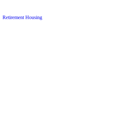
Retirement Housing