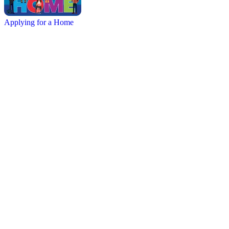
Applying for a Home