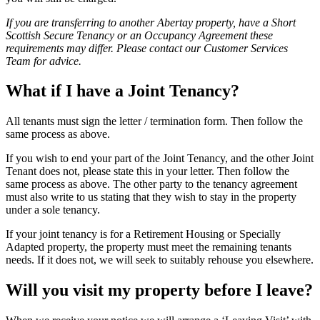
If you are transferring to another Abertay property, have a Short
Scottish Secure Tenancy or an Occupancy Agreement these
requirements may differ. Please contact our Customer Services
Team for advice.
What if I have a Joint Tenancy?
All tenants must sign the letter / termination form. Then follow the
same process as above.
If you wish to end your part of the Joint Tenancy, and the other Joint
Tenant does not, please state this in your letter. Then follow the
same process as above. The other party to the tenancy agreement
must also write to us stating that they wish to stay in the property
under a sole tenancy.
If your joint tenancy is for a Retirement Housing or Specially
Adapted property, the property must meet the remaining tenants
needs. If it does not, we will seek to suitably rehouse you elsewhere.
Will you visit my property before I leave?