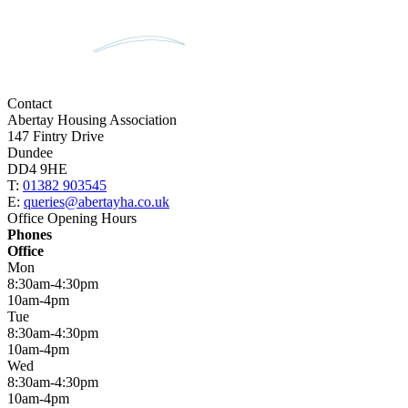
Contact
Abertay Housing Association
147 Fintry Drive
Dundee
DD4 9HE
T:
01382 903545
E:
queries@abertayha.co.uk
Office Opening Hours
Phones
Office
Mon
8:30am-4:30pm
10am-4pm
Tue
8:30am-4:30pm
10am-4pm
Wed
8:30am-4:30pm
10am-4pm