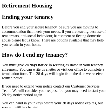
Retirement Housing
Ending your tenancy
Before you end your secure tenancy, be sure you are moving to
accommodation that meets your needs. If you are leaving because of
rent arrears, anti-social behaviour, harassment or fleeing domestic
abuse please let us know. There are options available that may help
you remain in your home.
How do I end my tenancy?
You must give
28 days notice in writing
as stated in your tenancy
agreement. You can write us a letter or visit our office to complete a
termination form. The 28 days will begin from the date we receive
written notice.
If you need to extend your notice contact our Customer Services
Team. We will consider your request, but you may need to start your
28 day notice period again.
You can hand in your keys before your 28 days notice expires, but
you will still be charged.