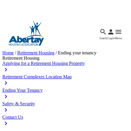
Languages
Accessibility
Facebook
Call Us
Email
Search
Login
Menu
Home
/
Retirement Housing
/
Ending your tenancy
Retirement Housing
Applying for a Retirement Housing Property
Retirement Complexes Location Map
Ending Your Tenancy
Safety & Security
Contact Us