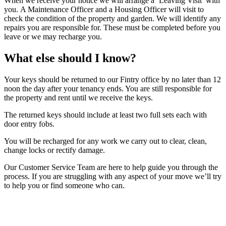
When we receive your notice we will arrange a ‘Leaving Visit’ with
you. A Maintenance Officer and a Housing Officer will visit to
check the condition of the property and garden. We will identify any
repairs you are responsible for. These must be completed before you
leave or we may recharge you.
What else should I know?
Your keys should be returned to our Fintry office by no later than 12
noon the day after your tenancy ends. You are still responsible for
the property and rent until we receive the keys.
The returned keys should include at least two full sets each with
door entry fobs.
You will be recharged for any work we carry out to clear, clean,
change locks or rectify damage.
Our Customer Service Team are here to help guide you through the
process. If you are struggling with any aspect of your move we’ll try
to help you or find someone who can.