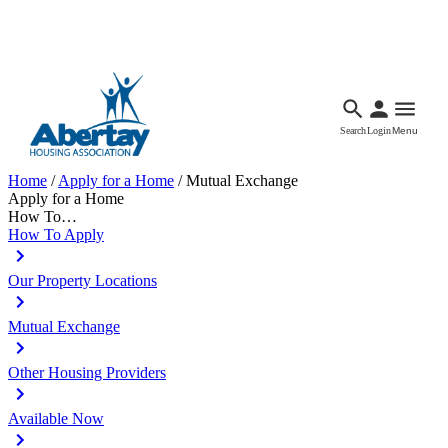
Languages
Accessibility
Facebook
Call Us
Email
Search
Login
Menu
Home
/
Apply for a Home
/
Mutual Exchange
Apply for a Home
How To…
How To Apply
Our Property Locations
Mutual Exchange
Other Housing Providers
Available Now