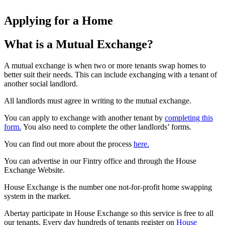
Applying for a Home
What is a Mutual Exchange?
A mutual exchange is when two or more tenants swap homes to
better suit their needs. This can include exchanging with a tenant of
another social landlord.
All landlords must agree in writing to the mutual exchange.
You can apply to exchange with another tenant by
completing this
form.
You also need to complete the other landlords’ forms.
You can find out more about the process
here.
You can advertise in our Fintry office and through the House
Exchange Website.
House Exchange is the number one not-for-profit home swapping
system in the market.
Abertay participate in House Exchange so this service is free to all
our tenants. Every day hundreds of tenants register on
House