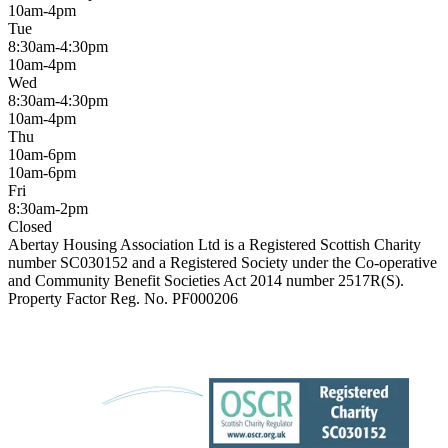
10am-4pm
Tue
8:30am-4:30pm
10am-4pm
Wed
8:30am-4:30pm
10am-4pm
Thu
10am-6pm
10am-6pm
Fri
8:30am-2pm
Closed
Abertay Housing Association Ltd is a Registered Scottish Charity
number SC030152 and a Registered Society under the Co-operative
and Community Benefit Societies Act 2014 number 2517R(S).
Property Factor Reg. No. PF000206