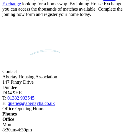
Exchange
looking for a homeswap. By joining House Exchange
you can access the thousands of matches available. Complete the
joining now form and register your home today.
Contact
Abertay Housing Association
147 Fintry Drive
Dundee
DD4 9HE
T:
01382 903545
E:
queries@abertayha.co.uk
Office Opening Hours
Phones
Office
Mon
8:30am-4:30pm