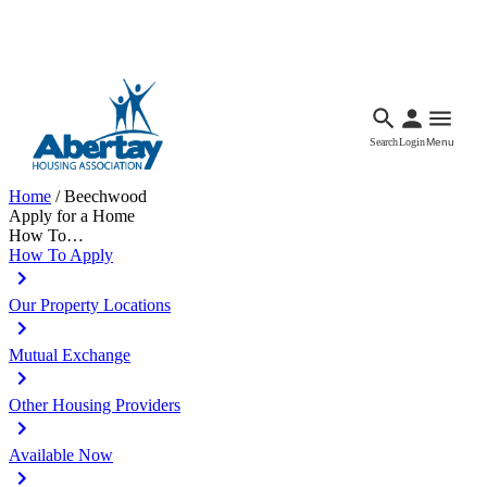
Languages
Accessibility
Facebook
Call Us
Email
Search
Login
Menu
Home
/
Beechwood
Apply for a Home
How To…
How To Apply
Our Property Locations
Mutual Exchange
Other Housing Providers
Available Now