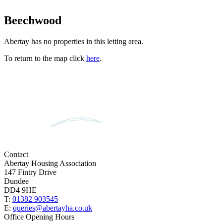
Beechwood
Abertay has no properties in this letting area.
To return to the map click
here
.
Contact
Abertay Housing Association
147 Fintry Drive
Dundee
DD4 9HE
T:
01382 903545
E:
queries@abertayha.co.uk
Office Opening Hours