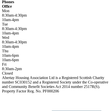
Phones
Office
Mon
8:30am-4:30pm
10am-4pm
Tue
8:30am-4:30pm
10am-4pm
Wed
8:30am-4:30pm
10am-4pm
Thu
10am-6pm
10am-6pm
Fri
8:30am-2pm
Closed
Abertay Housing Association Ltd is a Registered Scottish Charity
number SC030152 and a Registered Society under the Co-operative
and Community Benefit Societies Act 2014 number 2517R(S).
Property Factor Reg. No. PF000206