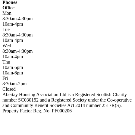
Phones
Office
Mon
8:30am-4:30pm
10am-4pm
Tue
8:30am-4:30pm
10am-4pm
Wed
8:30am-4:30pm
10am-4pm
Thu
10am-6pm
10am-6pm
Fri
8:30am-2pm
Closed
Abertay Housing Association Ltd is a Registered Scottish Charity
number SC030152 and a Registered Society under the Co-operative
and Community Benefit Societies Act 2014 number 2517R(S).
Property Factor Reg. No. PF000206