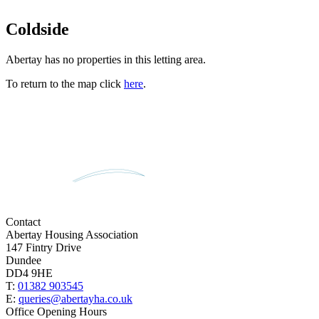
Coldside
Abertay has no properties in this letting area.
To return to the map click
here
.
Contact
Abertay Housing Association
147 Fintry Drive
Dundee
DD4 9HE
T:
01382 903545
E:
queries@abertayha.co.uk
Office Opening Hours