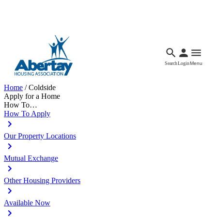
Languages
Accessibility
Facebook
Call Us
Email
Search
Login
Menu
Home
/
Coldside
Apply for a Home
How To…
How To Apply
Our Property Locations
Mutual Exchange
Other Housing Providers
Available Now