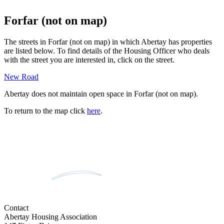
Forfar (not on map)
The streets in
Forfar (not on map)
in which Abertay has properties
are listed below. To find details of the Housing Officer who deals
with the street you are interested in, click on the street.
New Road
Abertay does not maintain open space in
Forfar (not on map)
.
To return to the map click
here
.
Contact
Abertay Housing Association