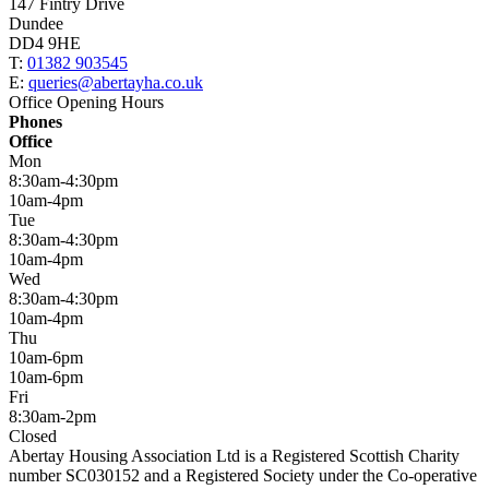
147 Fintry Drive
Dundee
DD4 9HE
T:
01382 903545
E:
queries@abertayha.co.uk
Office Opening Hours
Phones
Office
Mon
8:30am-4:30pm
10am-4pm
Tue
8:30am-4:30pm
10am-4pm
Wed
8:30am-4:30pm
10am-4pm
Thu
10am-6pm
10am-6pm
Fri
8:30am-2pm
Closed
Abertay Housing Association Ltd is a Registered Scottish Charity
number SC030152 and a Registered Society under the Co-operative