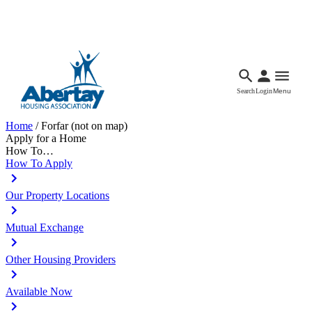
Languages
Accessibility
Facebook
Call Us
Email
Search
Login
Menu
Home
/
Forfar (not on map)
Apply for a Home
How To…
How To Apply
Our Property Locations
Mutual Exchange
Other Housing Providers
Available Now