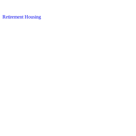
Retirement Housing