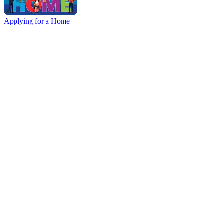
Applying for a Home