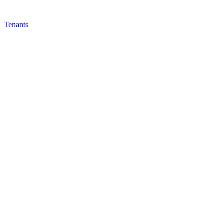
Tenants