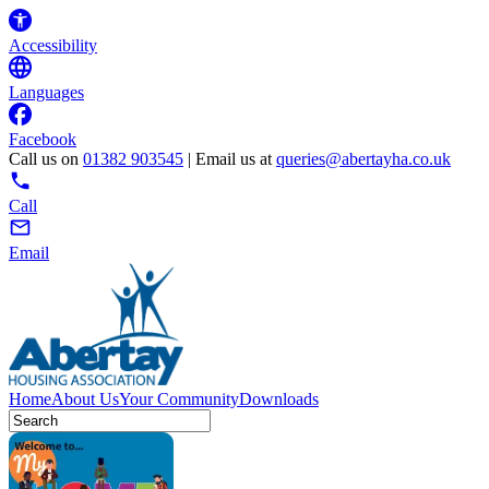
Accessibility
Languages
Facebook
Call us on
01382 903545
| Email us at
queries@abertayha.co.uk
Call
Email
Home
About Us
Your Community
Downloads