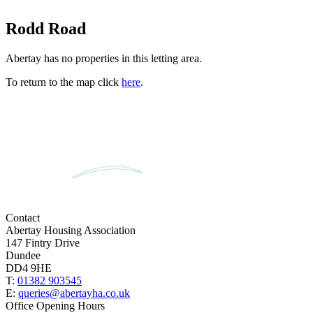
Rodd Road
Abertay has no properties in this letting area.
To return to the map click
here
.
Contact
Abertay Housing Association
147 Fintry Drive
Dundee
DD4 9HE
T:
01382 903545
E:
queries@abertayha.co.uk
Office Opening Hours