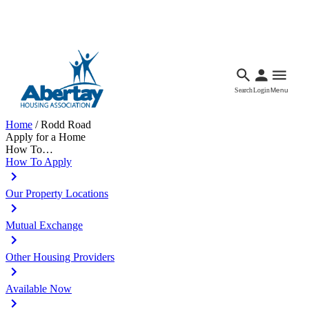
Languages
Accessibility
Facebook
Call Us
Email
Search
Login
Menu
Home
/
Rodd Road
Apply for a Home
How To…
How To Apply
Our Property Locations
Mutual Exchange
Other Housing Providers
Available Now