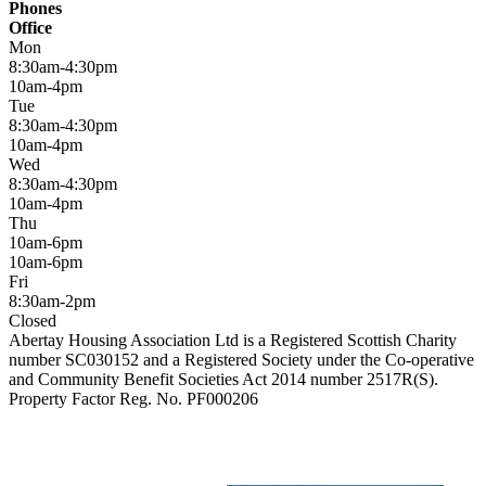
Phones
Office
Mon
8:30am-4:30pm
10am-4pm
Tue
8:30am-4:30pm
10am-4pm
Wed
8:30am-4:30pm
10am-4pm
Thu
10am-6pm
10am-6pm
Fri
8:30am-2pm
Closed
Abertay Housing Association Ltd is a Registered Scottish Charity
number SC030152 and a Registered Society under the Co-operative
and Community Benefit Societies Act 2014 number 2517R(S).
Property Factor Reg. No. PF000206