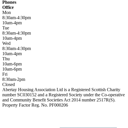
Phones
Office
Mon
8:30am-4:30pm
10am-4pm
Tue
8:30am-4:30pm
10am-4pm
Wed
8:30am-4:30pm
10am-4pm
Thu
10am-6pm
10am-6pm
Fri
8:30am-2pm
Closed
Abertay Housing Association Ltd is a Registered Scottish Charity
number SC030152 and a Registered Society under the Co-operative
and Community Benefit Societies Act 2014 number 2517R(S).
Property Factor Reg. No. PF000206