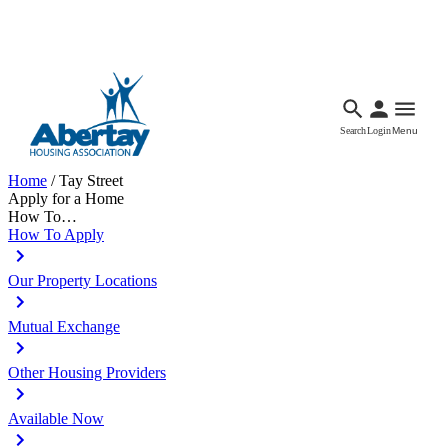
Languages
Accessibility
Facebook
Call Us
Email
Search
Login
Menu
Home
/
Tay Street
Apply for a Home
How To…
How To Apply
Our Property Locations
Mutual Exchange
Other Housing Providers
Available Now