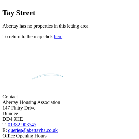
Tay Street
Abertay has no properties in this letting area.
To return to the map click
here
.
Contact
Abertay Housing Association
147 Fintry Drive
Dundee
DD4 9HE
T:
01382 903545
E:
queries@abertayha.co.uk
Office Opening Hours