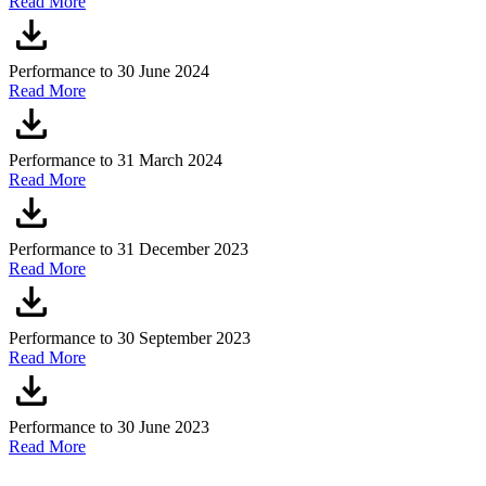
Read More
Performance to 30 June 2024
Read More
Performance to 31 March 2024
Read More
Performance to 31 December 2023
Read More
Performance to 30 September 2023
Read More
Performance to 30 June 2023
Read More