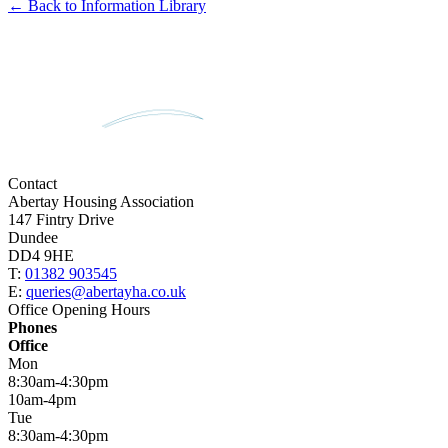
← Back to Information Library
Contact
Abertay Housing Association
147 Fintry Drive
Dundee
DD4 9HE
T:
01382 903545
E:
queries@abertayha.co.uk
Office Opening Hours
Phones
Office
Mon
8:30am-4:30pm
10am-4pm
Tue
8:30am-4:30pm