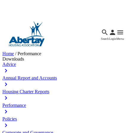
Languages
Accessibility
Facebook
Call Us
Email
Search
Login
Menu
Home
/
Performance
Downloads
Advice
Annual Report and Accounts
Housing Charter Reports
Performance
Policies
Corporate and Governance