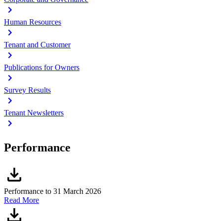
Human Resources
Tenant and Customer
Publications for Owners
Survey Results
Tenant Newsletters
Performance
Performance to 31 March 2026
Read More