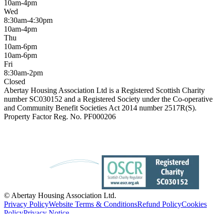
10am-4pm
Wed
8:30am-4:30pm
10am-4pm
Thu
10am-6pm
10am-6pm
Fri
8:30am-2pm
Closed
Abertay Housing Association Ltd is a Registered Scottish Charity
number SC030152 and a Registered Society under the Co-operative
and Community Benefit Societies Act 2014 number 2517R(S).
Property Factor Reg. No. PF000206
© Abertay Housing Association Ltd.
Privacy Policy
Website Terms & Conditions
Refund Policy
Cookies
Policy
Privacy Notice