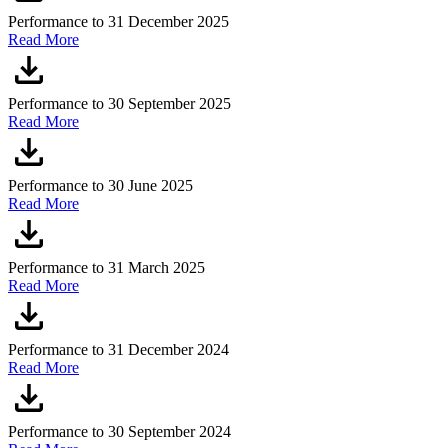
Performance to 31 December 2025
Read More
Performance to 30 September 2025
Read More
Performance to 30 June 2025
Read More
Performance to 31 March 2025
Read More
Performance to 31 December 2024
Read More
Performance to 30 September 2024