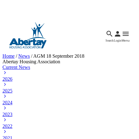
Languages
Accessibility
Facebook
Call Us
Email
Search
Login
Menu
Home
/
News
/
AGM 18 September 2018
Abertay Housing Association
Current News
2026
2025
2024
2023
2022
2021