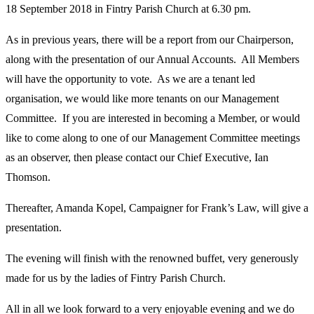
18 September 2018 in Fintry Parish Church at 6.30 pm.
As in previous years, there will be a report from our Chairperson,
along with the presentation of our Annual Accounts. All Members
will have the opportunity to vote. As we are a tenant led
organisation, we would like more tenants on our Management
Committee. If you are interested in becoming a Member, or would
like to come along to one of our Management Committee meetings
as an observer, then please contact our Chief Executive, Ian
Thomson.
Thereafter, Amanda Kopel, Campaigner for Frank’s Law, will give a
presentation.
The evening will finish with the renowned buffet, very generously
made for us by the ladies of Fintry Parish Church.
All in all we look forward to a very enjoyable evening and we do