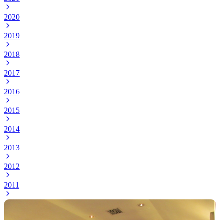
2020
2019
2018
2017
2016
2015
2014
2013
2012
2011