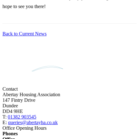
hope to see you there!
Back to Current News
Contact
Abertay Housing Association
147 Fintry Drive
Dundee
DD4 9HE
T:
01382 903545
E:
queries@abertayha.co.uk
Office Opening Hours
Phones