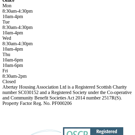
Office
Mon
8:30am-4:30pm
10am-4pm
Tue
8:30am-4:30pm
10am-4pm
Wed
8:30am-4:30pm
10am-4pm
Thu
10am-6pm
10am-6pm
Fri
8:30am-2pm
Closed
Abertay Housing Association Ltd is a Registered Scottish Charity
number SC030152 and a Registered Society under the Co-operative
and Community Benefit Societies Act 2014 number 2517R(S).
Property Factor Reg. No. PF000206