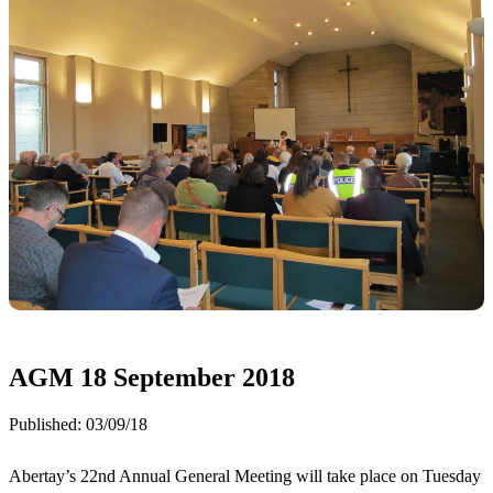
AGM 18 September 2018
Published:
03/09/18
Abertay’s 22nd Annual General Meeting will take place on Tuesday