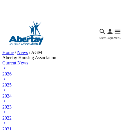
Languages
Accessibility
Facebook
Call Us
Email
Search
Login
Menu
Home
/
News
/
AGM
Abertay Housing Association
Current News
2026
2025
2024
2023
2022
2021