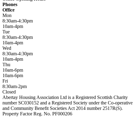
Phones
Office
Mon
8:30am-4:30pm
10am-4pm
Tue
8:30am-4:30pm
10am-4pm
Wed
8:30am-4:30pm
10am-4pm
Thu
10am-6pm
10am-6pm
Fri
8:30am-2pm
Closed
Abertay Housing Association Ltd is a Registered Scottish Charity
number SC030152 and a Registered Society under the Co-operative
and Community Benefit Societies Act 2014 number 2517R(S).
Property Factor Reg. No. PF000206