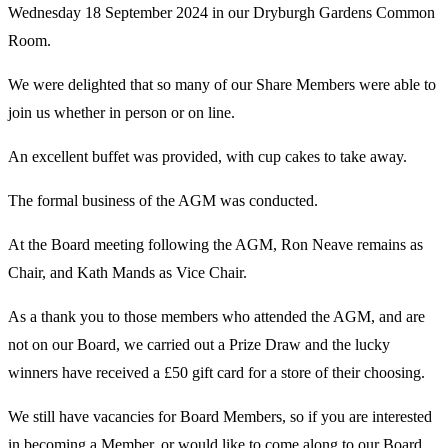
Wednesday 18 September 2024 in our Dryburgh Gardens Common
Room.
We were delighted that so many of our Share Members were able to
join us whether in person or on line.
An excellent buffet was provided, with cup cakes to take away.
The formal business of the AGM was conducted.
At the Board meeting following the AGM, Ron Neave remains as
Chair, and Kath Mands as Vice Chair.
As a thank you to those members who attended the AGM, and are
not on our Board, we carried out a Prize Draw and the lucky
winners have received a £50 gift card for a store of their choosing.
We still have vacancies for Board Members, so if you are interested
in becoming a Member, or would like to come along to our Board