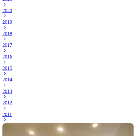
2020
2019
2018
2017
2016
2015
2014
2013
2012
2011