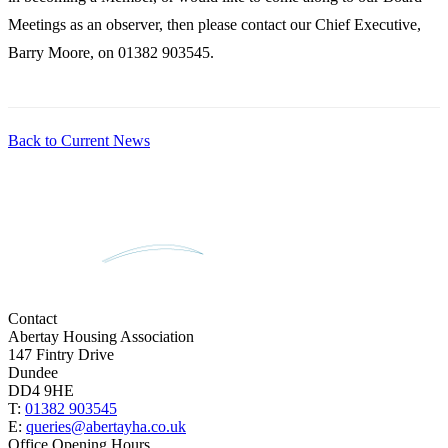
Meetings as an observer, then please contact our Chief Executive,
Barry Moore, on 01382 903545.
Back to Current News
Contact
Abertay Housing Association
147 Fintry Drive
Dundee
DD4 9HE
T:
01382 903545
E:
queries@abertayha.co.uk
Office Opening Hours