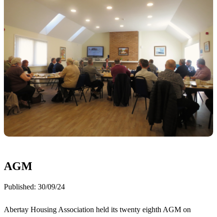
AGM
Published:
30/09/24
Abertay Housing Association held its twenty eighth AGM on