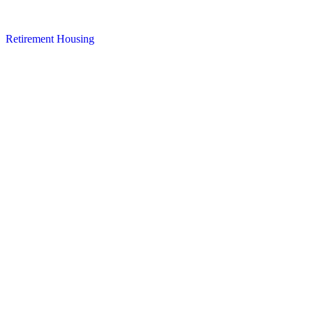
Retirement Housing