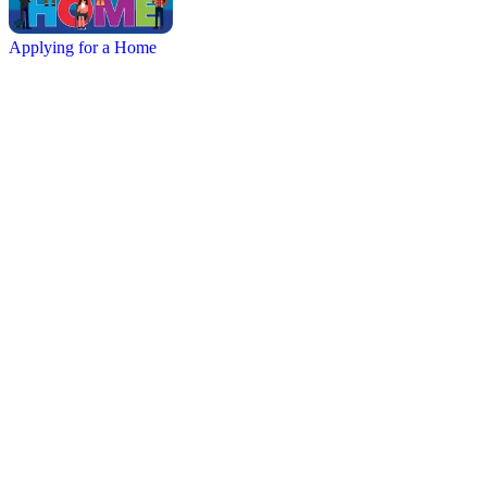
Applying for a Home