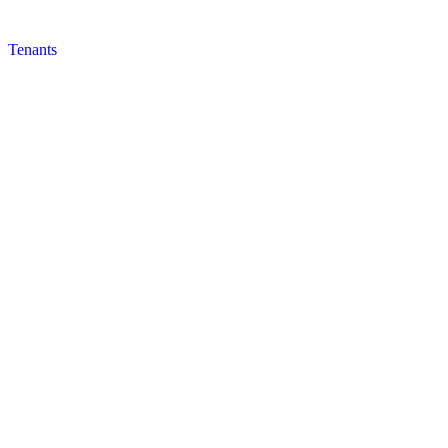
Tenants