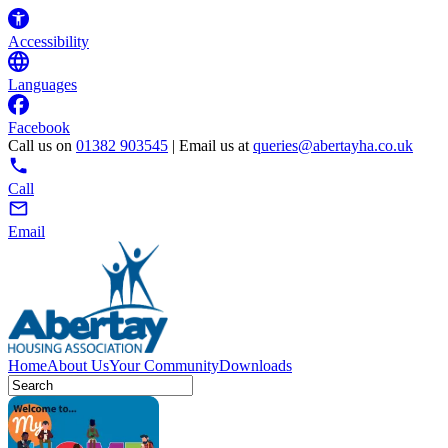
Accessibility
Languages
Facebook
Call us on
01382 903545
| Email us at
queries@abertayha.co.uk
Call
Email
Home
About Us
Your Community
Downloads