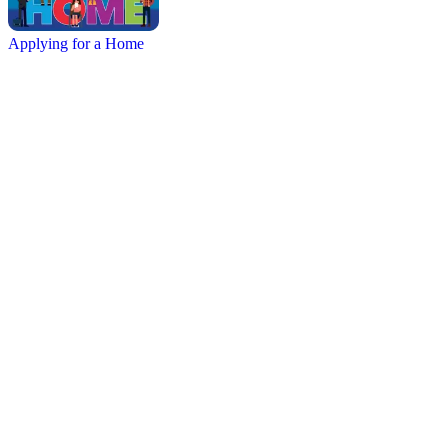
Applying for a Home