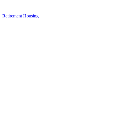
Retirement Housing