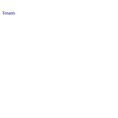
Tenants