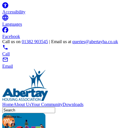
Accessibility
Languages
Facebook
Call us on
01382 903545
| Email us at
queries@abertayha.co.uk
Call
Email
Home
About Us
Your Community
Downloads