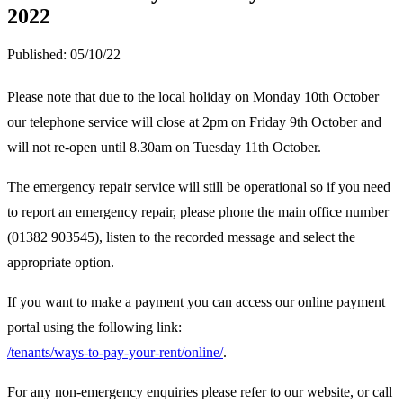
2022
Published:
05/10/22
Please note that due to the local holiday on Monday 10th October
our telephone service will close at 2pm on Friday 9th October and
will not re-open until 8.30am on Tuesday 11th October.
The emergency repair service will still be operational so if you need
to report an emergency repair, please phone the main office number
(01382 903545), listen to the recorded message and select the
appropriate option.
If you want to make a payment you can access our online payment
portal using the following link:
/tenants/ways-to-pay-your-rent/online/
.
For any non-emergency enquiries please refer to our website, or call