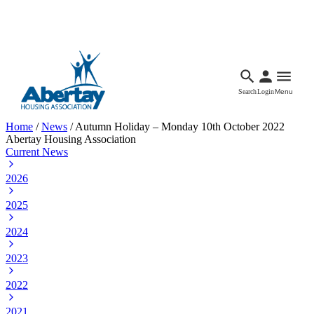
Languages
Accessibility
Facebook
Call Us
Email
Search
Login
Menu
Home
/
News
/
Autumn Holiday – Monday 10th October 2022
Abertay Housing Association
Current News
2026
2025
2024
2023
2022
2021