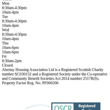
Mon
8:30am-4:30pm
10am-4pm
Tue
8:30am-4:30pm
10am-4pm
Wed
8:30am-4:30pm
10am-4pm
Thu
10am-6pm
10am-6pm
Fri
8:30am-2pm
Closed
Abertay Housing Association Ltd is a Registered Scottish Charity
number SC030152 and a Registered Society under the Co-operative
and Community Benefit Societies Act 2014 number 2517R(S).
Property Factor Reg. No. PF000206