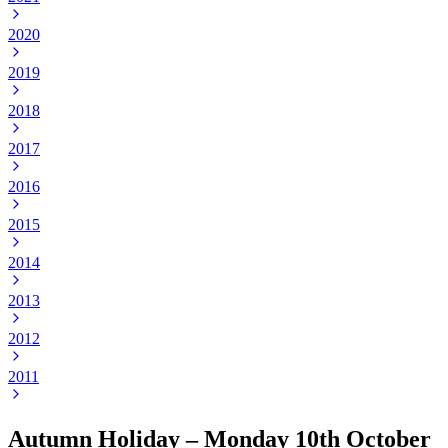
2020
2019
2018
2017
2016
2015
2014
2013
2012
2011
Autumn Holiday – Monday 10th October