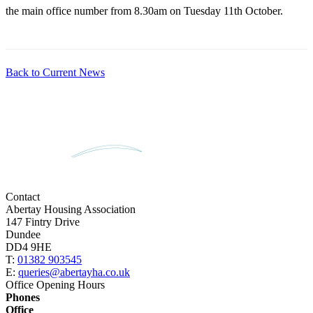
the main office number from 8.30am on Tuesday 11th October.
Back to Current News
Contact
Abertay Housing Association
147 Fintry Drive
Dundee
DD4 9HE
T:
01382 903545
E:
queries@abertayha.co.uk
Office Opening Hours
Phones
Office