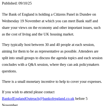
Published:
09/10/25
The Bank of England is holding a Citizens Panel in Dundee on
Wednesday 19 November at which you can meet Bank staff and
share your views on the economy and other important issues, such
as the cost of living and the UK housing market.
They typically host between 30 and 40 people at each session,
aiming for them to be as representative as possible. Attendees are
split into small groups to discuss the agenda topics and each session
concludes with a Q&A session, where they can ask policymakers
questions.
There is a small monetary incentive to help to cover your expenses.
If you wish to attend please contact
BankofEnglandOutreach@bankofengland.co.uk
before 5
November.