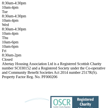
8:30am-4:30pm
10am-4pm
Tue
8:30am-4:30pm
10am-4pm
Wed
8:30am-4:30pm
10am-4pm
Thu
10am-6pm
10am-6pm
Fri
8:30am-2pm
Closed
Abertay Housing Association Ltd is a Registered Scottish Charity
number SC030152 and a Registered Society under the Co-operative
and Community Benefit Societies Act 2014 number 2517R(S).
Property Factor Reg. No. PF000206