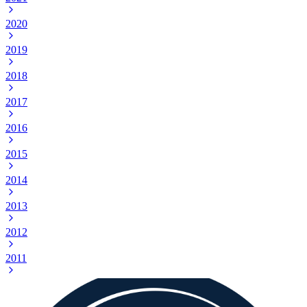
2020
2019
2018
2017
2016
2015
2014
2013
2012
2011