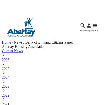
Languages
Accessibility
Facebook
Call Us
Email
Search
Login
Menu
Home
/
News
/
Bank of England Citizens Panel
Abertay Housing Association
Current News
2026
2025
2024
2023
2022
2021