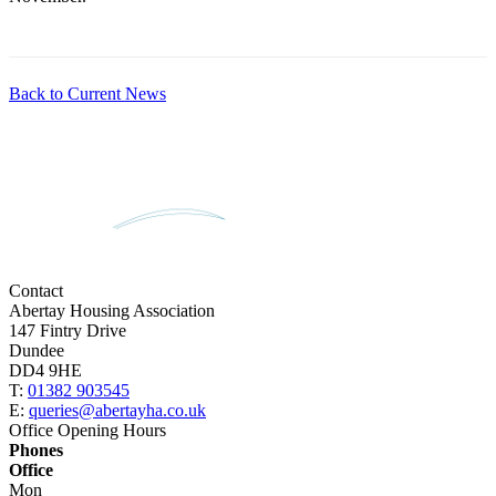
Back to Current News
Contact
Abertay Housing Association
147 Fintry Drive
Dundee
DD4 9HE
T:
01382 903545
E:
queries@abertayha.co.uk
Office Opening Hours
Phones
Office
Mon