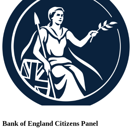
Bank of England Citizens Panel