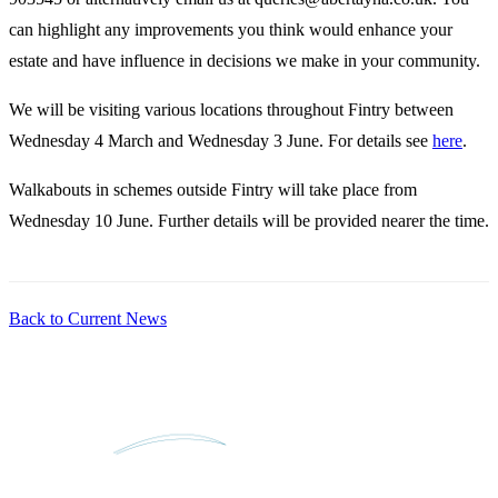
can highlight any improvements you think would enhance your
estate and have influence in decisions we make in your community.
We will be visiting various locations throughout Fintry between
Wednesday 4 March and Wednesday 3 June. For details see
here
.
Walkabouts in schemes outside Fintry will take place from
Wednesday 10 June. Further details will be provided nearer the time.
Back to Current News