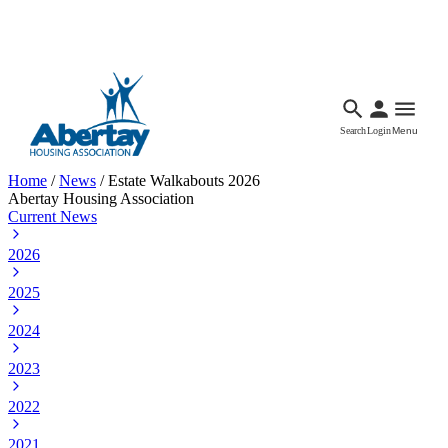
Languages
Accessibility
Facebook
Call Us
Email
Search
Login
Menu
Home
/
News
/
Estate Walkabouts 2026
Abertay Housing Association
Current News
2026
2025
2024
2023
2022
2021