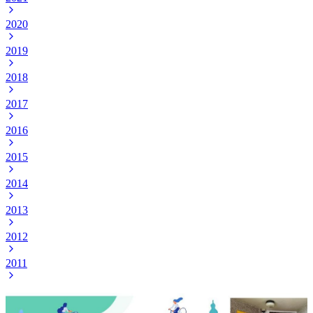
2020
2019
2018
2017
2016
2015
2014
2013
2012
2011