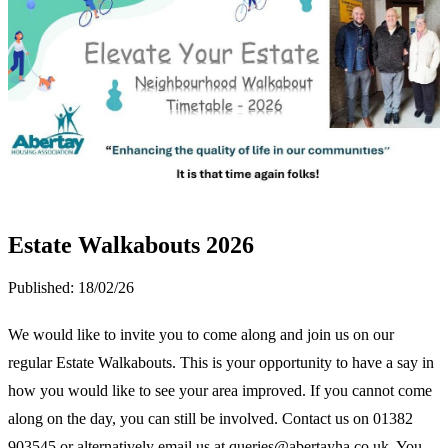
Estate Walkabouts 2026
Published:
18/02/26
We would like to invite you to come along and join us on our
regular Estate Walkabouts. This is your opportunity to have a say in
how you would like to see your area improved. If you cannot come
along on the day, you can still be involved. Contact us on 01382
903545 or alternatively email us at queries@abertayha.co.uk. You