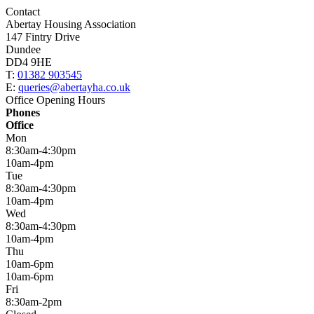
Contact
Abertay Housing Association
147 Fintry Drive
Dundee
DD4 9HE
T:
01382 903545
E:
queries@abertayha.co.uk
Office Opening Hours
Phones
Office
Mon
8:30am-4:30pm
10am-4pm
Tue
8:30am-4:30pm
10am-4pm
Wed
8:30am-4:30pm
10am-4pm
Thu
10am-6pm
10am-6pm
Fri
8:30am-2pm