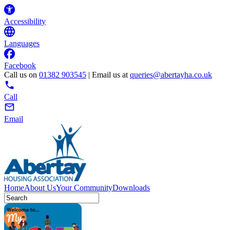
Accessibility
Languages
Facebook
Call us on
01382 903545
| Email us at
queries@abertayha.co.uk
Call
Email
Home
About Us
Your Community
Downloads