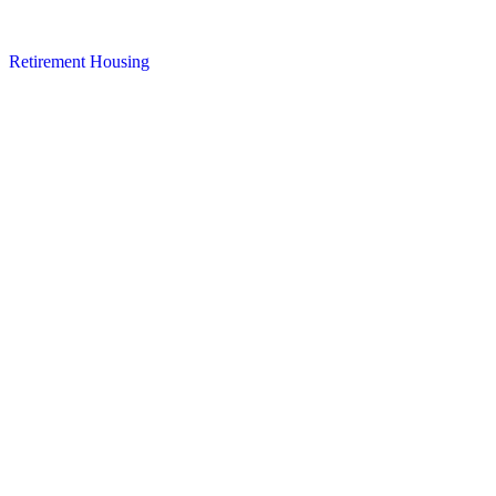
Retirement Housing