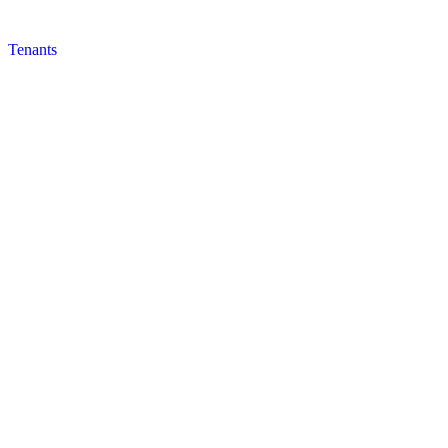
Tenants