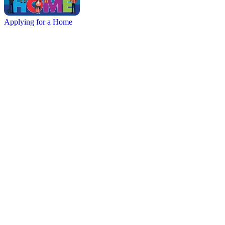
Applying for a Home