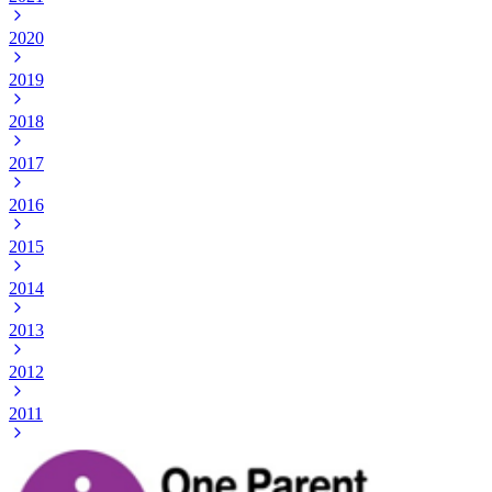
2020
2019
2018
2017
2016
2015
2014
2013
2012
2011