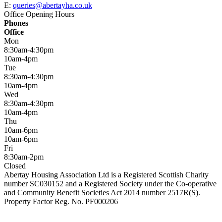
E:
queries@abertayha.co.uk
Office Opening Hours
Phones
Office
Mon
8:30am-4:30pm
10am-4pm
Tue
8:30am-4:30pm
10am-4pm
Wed
8:30am-4:30pm
10am-4pm
Thu
10am-6pm
10am-6pm
Fri
8:30am-2pm
Closed
Abertay Housing Association Ltd is a Registered Scottish Charity
number SC030152 and a Registered Society under the Co-operative
and Community Benefit Societies Act 2014 number 2517R(S).
Property Factor Reg. No. PF000206