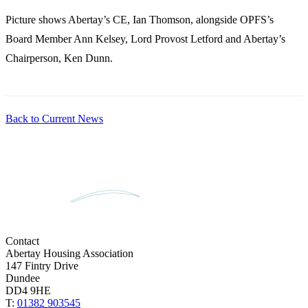
Picture shows Abertay’s CE, Ian Thomson, alongside OPFS’s
Board Member Ann Kelsey, Lord Provost Letford and Abertay’s
Chairperson, Ken Dunn.
Back to Current News
Contact
Abertay Housing Association
147 Fintry Drive
Dundee
DD4 9HE
T:
01382 903545