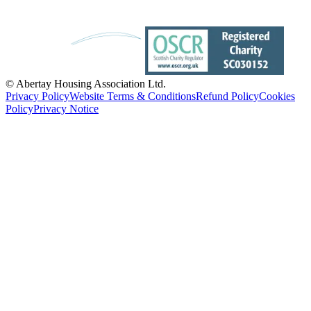
© Abertay Housing Association Ltd.
Privacy Policy
Website Terms & Conditions
Refund Policy
Cookies
Policy
Privacy Notice