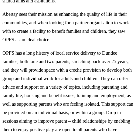
shared aims and aspirations.
Abertay sees their mission as enhancing the quality of life in their
communities, and when looking for a partner organisation to work
with to create a facility to benefit families and children, they saw
OPFS as an ideal choice.
OPFS has a long history of local service delivery to Dundee
families, both lone and two parents, stretching back over 25 years,
and they will provide space with a crèche provision to develop both
group and individual work for adults and children. They can offer
advice and support on a variety of topics, including parenting and
family life, housing and benefit issues, training and employment, as
well as supporting parents who are feeling isolated. This support can
be provided on an individual basis, or within a group. Drop in
sessions aiming to improve parent – child relationships by enabling
them to enjoy positive play are open to all parents who have