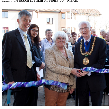
cutting the ribbon at 11a.m on Friday 30
March.