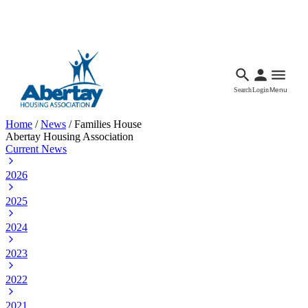
Languages
Accessibility
Facebook
Call Us
Email
Search
Login
Menu
Home
/
News
/
Families House
Abertay Housing Association
Current News
2026
2025
2024
2023
2022
2021