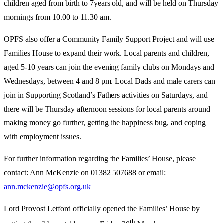
children aged from birth to 7years old, and will be held on Thursday
mornings from 10.00 to 11.30 am.
OPFS also offer a Community Family Support Project and will use
Families House to expand their work. Local parents and children,
aged 5-10 years can join the evening family clubs on Mondays and
Wednesdays, between 4 and 8 pm. Local Dads and male carers can
join in Supporting Scotland’s Fathers activities on Saturdays, and
there will be Thursday afternoon sessions for local parents around
making money go further, getting the happiness bug, and coping
with employment issues.
For further information regarding the Families’ House, please
contact: Ann McKenzie on 01382 507688 or email:
ann.mckenzie@opfs.org.uk
Lord Provost Letford officially opened the Families’ House by
th