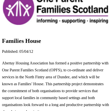
Families House
Published:
05/04/12
Abertay Housing Association has formed a positive partnership with
One Parent Families Scotland (OPFS), to co-ordinate and deliver
services in the North Fintry area of Dundee, and which will be
known as Families’ House. This partnership project demonstrates
the commitment of both organisations to provide services that
support local families in community based settings and both
organisations look forward to a long and productive partnership with