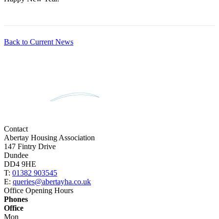
Back to Current News
Contact
Abertay Housing Association
147 Fintry Drive
Dundee
DD4 9HE
T:
01382 903545
E:
queries@abertayha.co.uk
Office Opening Hours
Phones
Office
Mon