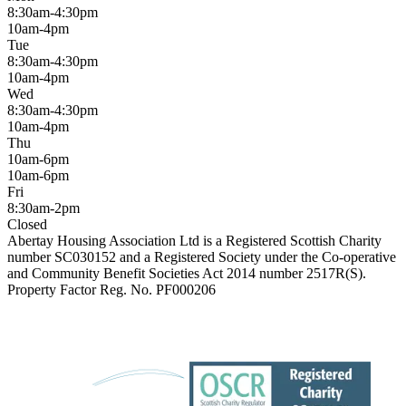
8:30am-4:30pm
10am-4pm
Tue
8:30am-4:30pm
10am-4pm
Wed
8:30am-4:30pm
10am-4pm
Thu
10am-6pm
10am-6pm
Fri
8:30am-2pm
Closed
Abertay Housing Association Ltd is a Registered Scottish Charity
number SC030152 and a Registered Society under the Co-operative
and Community Benefit Societies Act 2014 number 2517R(S).
Property Factor Reg. No. PF000206