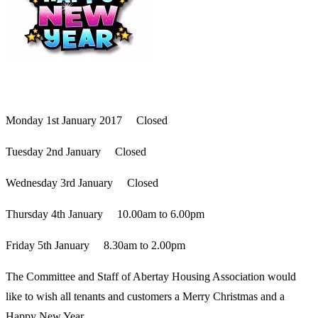
Monday 1st January 2017 Closed
Tuesday 2nd January Closed
Wednesday 3rd January Closed
Thursday 4th January 10.00am to 6.00pm
Friday 5th January 8.30am to 2.00pm
The Committee and Staff of Abertay Housing Association would
like to wish all tenants and customers a Merry Christmas and a
Happy New Year.