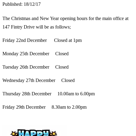
Published:
18/12/17
The Christmas and New Year opening hours for the main office at
147 Fintry Drive will be as follows;
Friday 22nd December Closed at 1pm
Monday 25th December Closed
Tuesday 26th December Closed
Wednesday 27th December Closed
Thursday 28th December 10.00am to 6.00pm
Friday 29th December 8.30am to 2.00pm