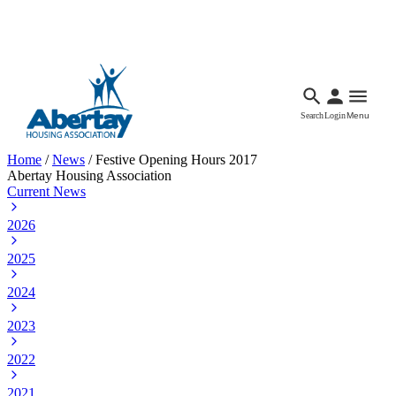
Languages
Accessibility
Facebook
Call Us
Email
Search
Login
Menu
Home
/
News
/
Festive Opening Hours 2017
Abertay Housing Association
Current News
2026
2025
2024
2023
2022
2021