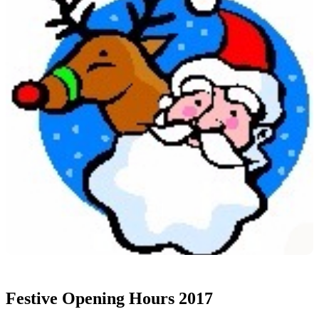
Festive Opening Hours 2017