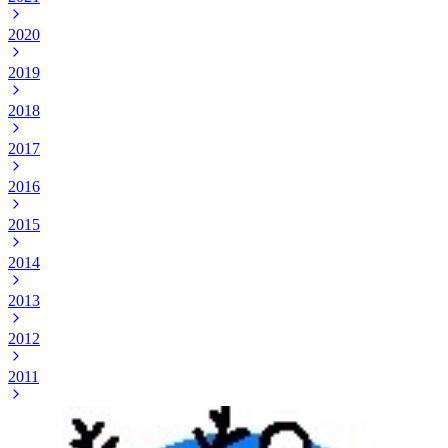
2020
2019
2018
2017
2016
2015
2014
2013
2012
2011