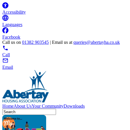
Accessibility
Languages
Facebook
Call us on
01382 903545
| Email us at
queries@abertayha.co.uk
Call
Email
Home
About Us
Your Community
Downloads