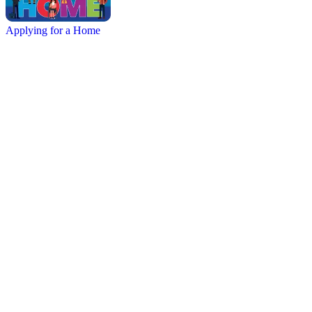
Applying for a Home