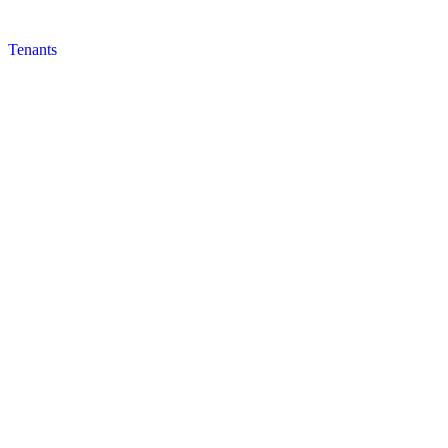
Tenants