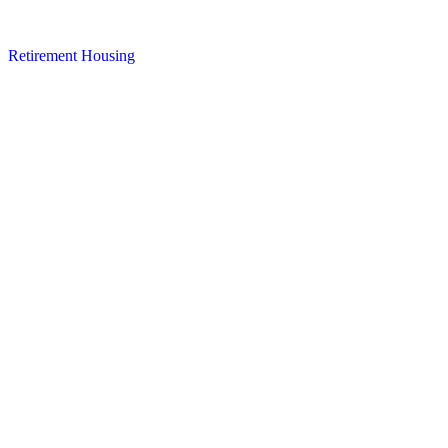
Retirement Housing