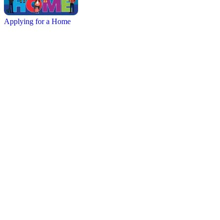
Applying for a Home