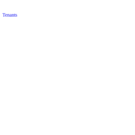
Tenants