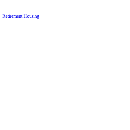
Retirement Housing