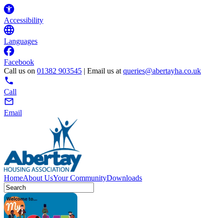
Accessibility
Languages
Facebook
Call us on
01382 903545
| Email us at
queries@abertayha.co.uk
Call
Email
Home
About Us
Your Community
Downloads