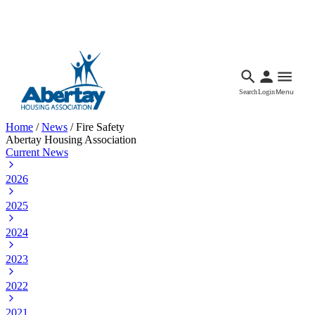
Languages
Accessibility
Facebook
Call Us
Email
Search
Login
Menu
Home
/
News
/
Fire Safety
Abertay Housing Association
Current News
2026
2025
2024
2023
2022
2021