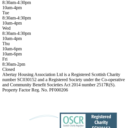
8:30am-4:30pm
10am-4pm
Tue
8:30am-4:30pm
10am-4pm
Wed
8:30am-4:30pm
10am-4pm
Thu
10am-6pm
10am-6pm
Fri
8:30am-2pm
Closed
Abertay Housing Association Ltd is a Registered Scottish Charity
number SC030152 and a Registered Society under the Co-operative
and Community Benefit Societies Act 2014 number 2517R(S).
Property Factor Reg. No. PF000206