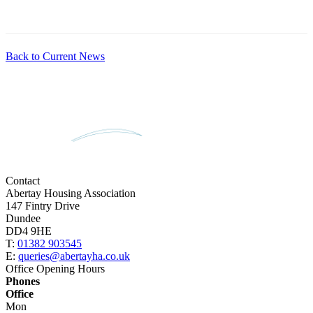
Back to Current News
Contact
Abertay Housing Association
147 Fintry Drive
Dundee
DD4 9HE
T:
01382 903545
E:
queries@abertayha.co.uk
Office Opening Hours
Phones
Office
Mon