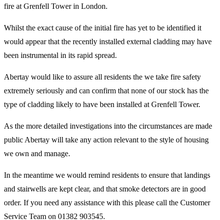
fire at Grenfell Tower in London.
Whilst the exact cause of the initial fire has yet to be identified it
would appear that the recently installed external cladding may have
been instrumental in its rapid spread.
Abertay would like to assure all residents the we take fire safety
extremely seriously and can confirm that none of our stock has the
type of cladding likely to have been installed at Grenfell Tower.
As the more detailed investigations into the circumstances are made
public Abertay will take any action relevant to the style of housing
we own and manage.
In the meantime we would remind residents to ensure that landings
and stairwells are kept clear, and that smoke detectors are in good
order. If you need any assistance with this please call the Customer
Service Team on 01382 903545.