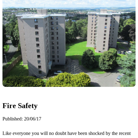
Fire Safety
Published:
20/06/17
Like everyone you will no doubt have been shocked by the recent