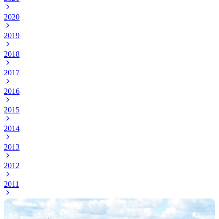
2020
2019
2018
2017
2016
2015
2014
2013
2012
2011