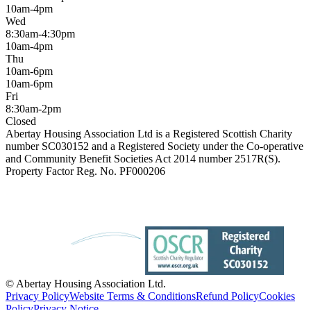
10am-4pm
Wed
8:30am-4:30pm
10am-4pm
Thu
10am-6pm
10am-6pm
Fri
8:30am-2pm
Closed
Abertay Housing Association Ltd is a Registered Scottish Charity
number SC030152 and a Registered Society under the Co-operative
and Community Benefit Societies Act 2014 number 2517R(S).
Property Factor Reg. No. PF000206
© Abertay Housing Association Ltd.
Privacy Policy
Website Terms & Conditions
Refund Policy
Cookies
Policy
Privacy Notice