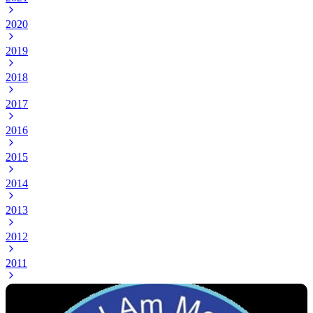
2020
2019
2018
2017
2016
2015
2014
2013
2012
2011