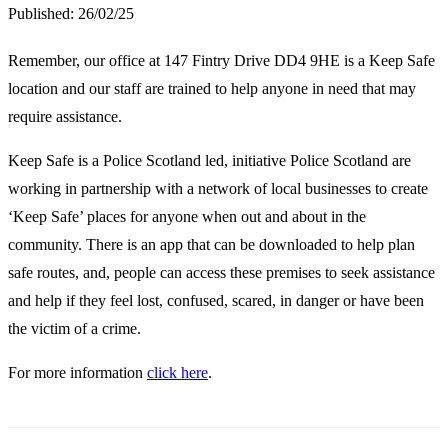
Published:
26/02/25
Remember, our office at 147 Fintry Drive DD4 9HE is a Keep Safe
location and our staff are trained to help anyone in need that may
require assistance.
Keep Safe is a Police Scotland led, initiative Police Scotland are
working in partnership with a network of local businesses to create
‘Keep Safe’ places for anyone when out and about in the
community. There is an app that can be downloaded to help plan
safe routes, and, people can access these premises to seek assistance
and help if they feel lost, confused, scared, in danger or have been
the victim of a crime.
For more information
click here
.