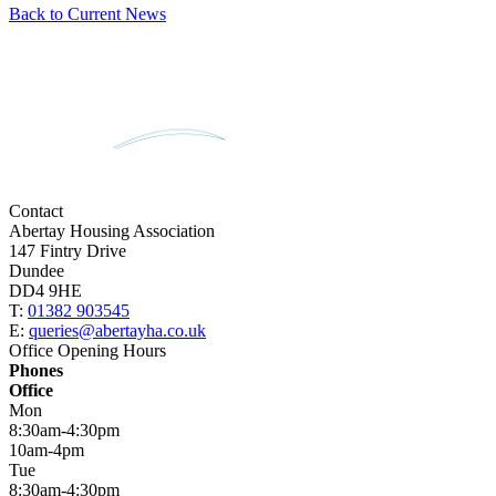
Back to Current News
Contact
Abertay Housing Association
147 Fintry Drive
Dundee
DD4 9HE
T:
01382 903545
E:
queries@abertayha.co.uk
Office Opening Hours
Phones
Office
Mon
8:30am-4:30pm
10am-4pm
Tue
8:30am-4:30pm