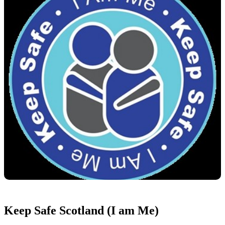
Keep Safe Scotland (I am Me)