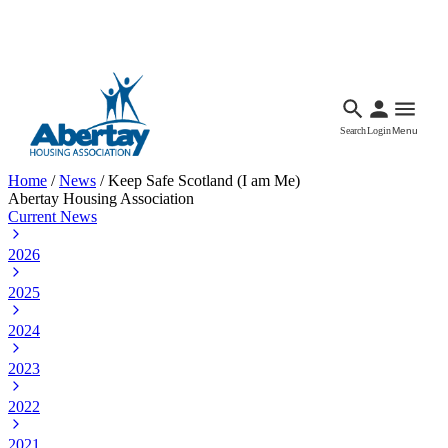
Languages
Accessibility
Facebook
Call Us
Email
Search
Login
Menu
Home
/
News
/
Keep Safe Scotland (I am Me)
Abertay Housing Association
Current News
2026
2025
2024
2023
2022
2021