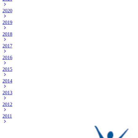
2020
2019
2018
2017
2016
2015
2014
2013
2012
2011