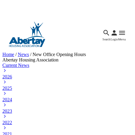
Languages
Accessibility
Facebook
Call Us
Email
Search
Login
Menu
Home
/
News
/
New Office Opening Hours
Abertay Housing Association
Current News
2026
2025
2024
2023
2022
2021