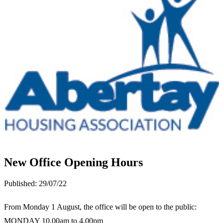
New Office Opening Hours
Published:
29/07/22
From Monday 1 August, the office will be open to the public:
MONDAY
10.00am to 4.00pm