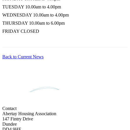
TUESDAY
10.00am to 4.00pm
WEDNESDAY
10.00am to 4.00pm
THURSDAY
10.00am to 6.00pm
FRIDAY
CLOSED
Back to Current News
Contact
Abertay Housing Association
147 Fintry Drive
Dundee
DD4 9HE