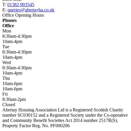
T:
01382 903545
E:
queries@abertayha.co.uk
Office Opening Hours
Phones
Office
Mon
8:30am-4:30pm
10am-4pm
Tue
8:30am-4:30pm
10am-4pm
Wed
8:30am-4:30pm
10am-4pm
Thu
10am-6pm
10am-6pm
Fri
8:30am-2pm
Closed
Abertay Housing Association Ltd is a Registered Scottish Charity
number SC030152 and a Registered Society under the Co-operative
and Community Benefit Societies Act 2014 number 2517R(S).
Property Factor Reg. No. PF000206