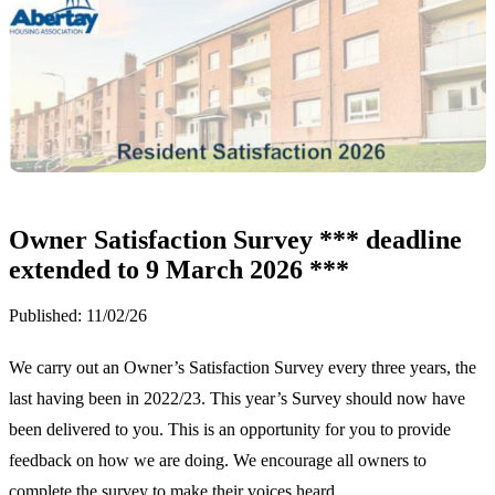
Owner Satisfaction Survey *** deadline
extended to 9 March 2026 ***
Published:
11/02/26
We carry out an Owner’s Satisfaction Survey every three years, the
last having been in 2022/23. This year’s Survey should now have
been delivered to you. This is an opportunity for you to provide
feedback on how we are doing. We encourage all owners to
complete the survey to make their voices heard.