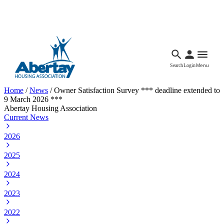
Languages
Accessibility
Facebook
Call Us
Email
Search
Login
Menu
Home
/
News
/
Owner Satisfaction Survey *** deadline extended to
9 March 2026 ***
Abertay Housing Association
Current News
2026
2025
2024
2023
2022