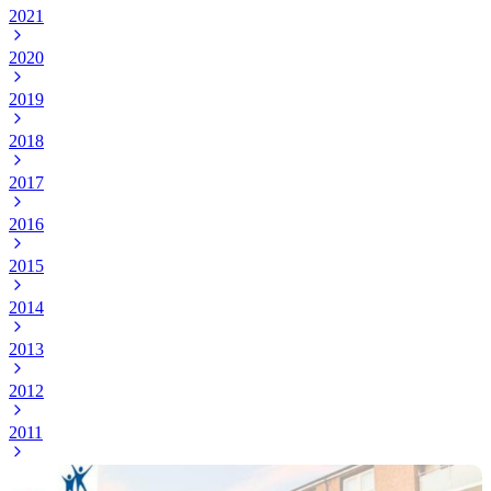
2021
2020
2019
2018
2017
2016
2015
2014
2013
2012
2011