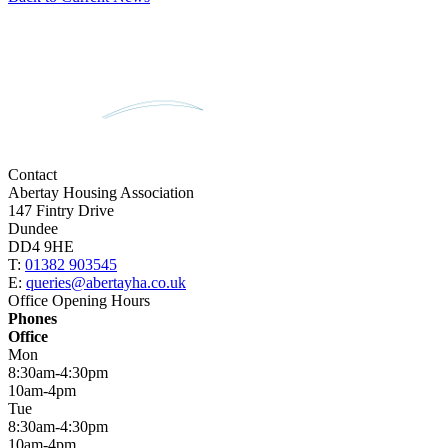
Contact
Abertay Housing Association
147 Fintry Drive
Dundee
DD4 9HE
T:
01382 903545
E:
queries@abertayha.co.uk
Office Opening Hours
Phones
Office
Mon
8:30am-4:30pm
10am-4pm
Tue
8:30am-4:30pm
10am-4pm