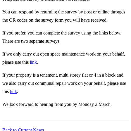
You can respond by returning the survey by post or online through
the QR codes on the survey form you will have received.
If you prefer, you can complete the survey using the links below.
There are two separate surveys.
If we only carry out open space maintenance work on your behalf,
please use this
link
.
If your property is a tenement, multi storey flat or 4 in a block and
we also carry out communal repair work on your behalf, please use
this
link
.
We look forward to hearing from you by Monday 2 March.
Back to Current News