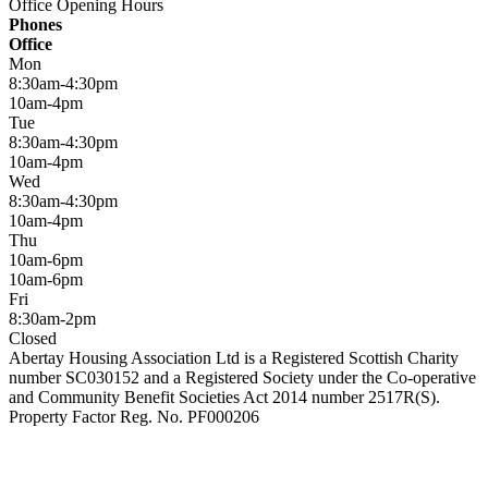
Office Opening Hours
Phones
Office
Mon
8:30am-4:30pm
10am-4pm
Tue
8:30am-4:30pm
10am-4pm
Wed
8:30am-4:30pm
10am-4pm
Thu
10am-6pm
10am-6pm
Fri
8:30am-2pm
Closed
Abertay Housing Association Ltd is a Registered Scottish Charity
number SC030152 and a Registered Society under the Co-operative
and Community Benefit Societies Act 2014 number 2517R(S).
Property Factor Reg. No. PF000206