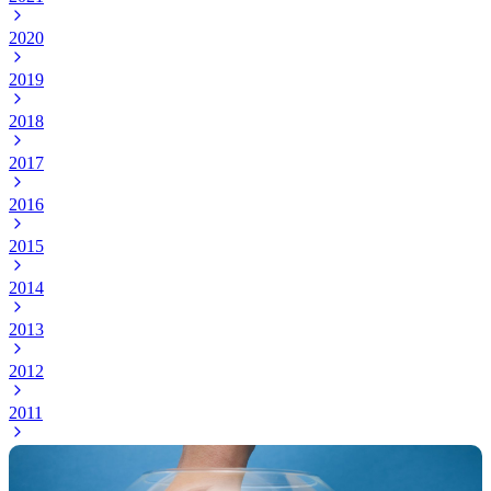
2020
2019
2018
2017
2016
2015
2014
2013
2012
2011