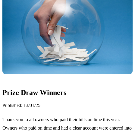
Prize Draw Winners
Published:
13/01/25
Thank you to all owners who paid their bills on time this year.
Owners who paid on time and had a clear account were entered into