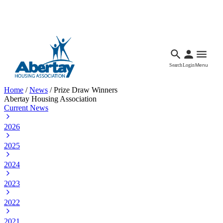
Languages
Accessibility
Facebook
Call Us
Email
Search
Login
Menu
Home
/
News
/
Prize Draw Winners
Abertay Housing Association
Current News
2026
2025
2024
2023
2022
2021