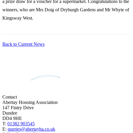
a prize draw for a voucher for a supermarket. Congratulations to the
winners, who are Mrs Doig of Dryburgh Gardens and Mr Whyte of
Kingsway West.
Back to Current News
Contact
Abertay Housing Association
147 Fintry Drive
Dundee
DD4 9HE
T:
01382 903545
E:
queries@abertayha.co.uk