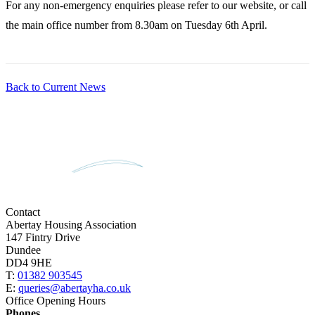
For any non-emergency enquiries please refer to our website, or call
the main office number from 8.30am on Tuesday 6th April.
Back to Current News
Contact
Abertay Housing Association
147 Fintry Drive
Dundee
DD4 9HE
T:
01382 903545
E:
queries@abertayha.co.uk
Office Opening Hours
Phones