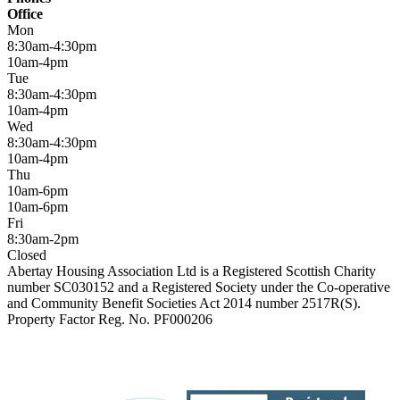
Office
Mon
8:30am-4:30pm
10am-4pm
Tue
8:30am-4:30pm
10am-4pm
Wed
8:30am-4:30pm
10am-4pm
Thu
10am-6pm
10am-6pm
Fri
8:30am-2pm
Closed
Abertay Housing Association Ltd is a Registered Scottish Charity
number SC030152 and a Registered Society under the Co-operative
and Community Benefit Societies Act 2014 number 2517R(S).
Property Factor Reg. No. PF000206