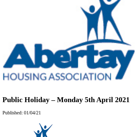
Public Holiday – Monday 5th April 2021
Published:
01/04/21