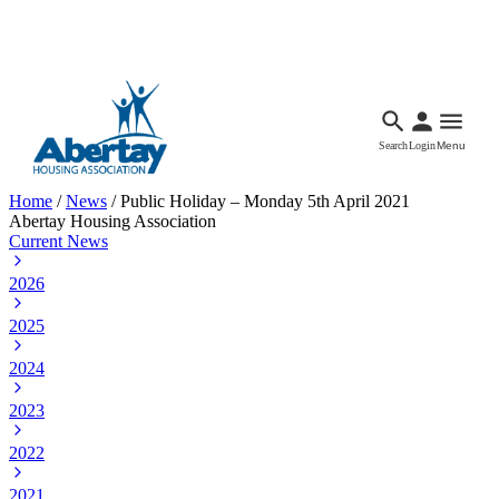
Languages
Accessibility
Facebook
Call Us
Email
Search
Login
Menu
Home
/
News
/
Public Holiday – Monday 5th April 2021
Abertay Housing Association
Current News
2026
2025
2024
2023
2022
2021