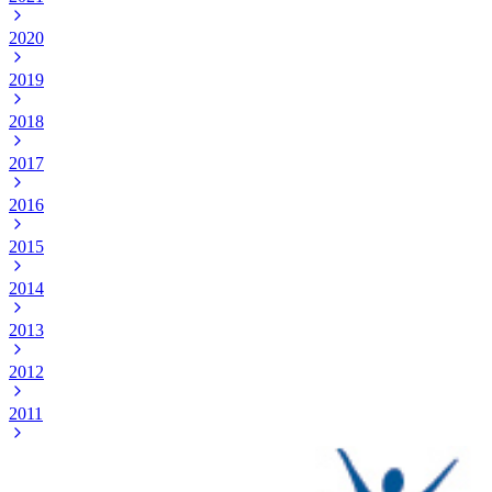
2020
2019
2018
2017
2016
2015
2014
2013
2012
2011