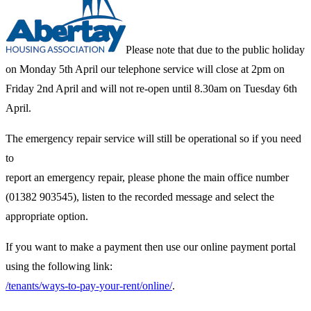
Please note that due to the public holiday
on Monday 5th April our telephone service will close at 2pm on
Friday 2nd April and will not re-open until 8.30am on Tuesday 6th
April.
The emergency repair service will still be operational so if you need
to
report an emergency repair, please phone the main office number
(01382 903545), listen to the recorded message and select the
appropriate option.
If you want to make a payment then use our online payment portal
using the following link:
/tenants/ways-to-pay-your-rent/online/
.