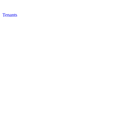
Tenants