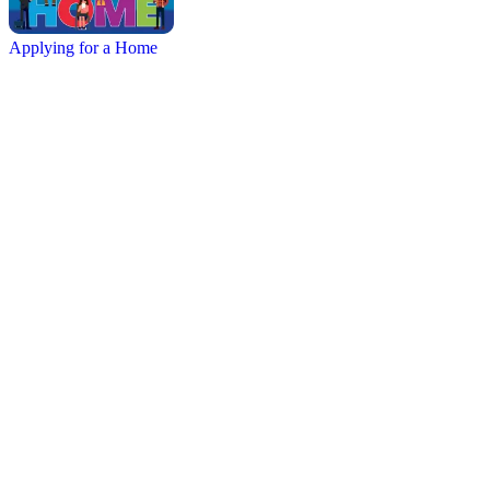
Applying for a Home