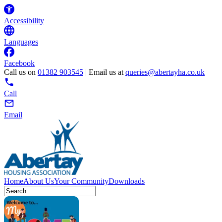
Accessibility
Languages
Facebook
Call us on
01382 903545
| Email us at
queries@abertayha.co.uk
Call
Email
Home
About Us
Your Community
Downloads