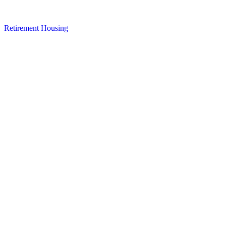
Retirement Housing