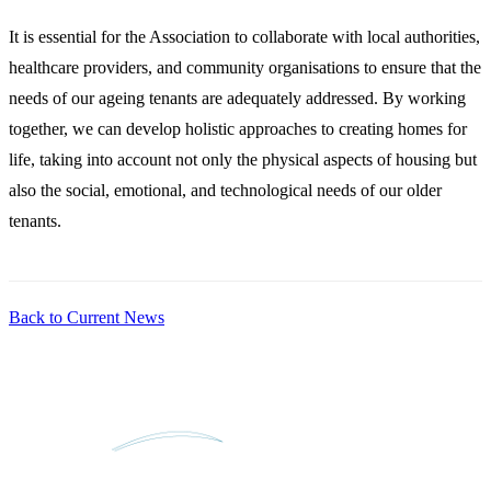
It is essential for the Association to collaborate with local authorities,
healthcare providers, and community organisations to ensure that the
needs of our ageing tenants are adequately addressed. By working
together, we can develop holistic approaches to creating homes for
life, taking into account not only the physical aspects of housing but
also the social, emotional, and technological needs of our older
tenants.
Back to Current News