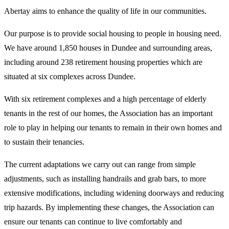
Abertay aims to enhance the quality of life in our communities.
Our purpose is to provide social housing to people in housing need.
We have around 1,850 houses in Dundee and surrounding areas,
including around 238 retirement housing properties which are
situated at six complexes across Dundee.
With six retirement complexes and a high percentage of elderly
tenants in the rest of our homes, the Association has an important
role to play in helping our tenants to remain in their own homes and
to sustain their tenancies.
The current adaptations we carry out can range from simple
adjustments, such as installing handrails and grab bars, to more
extensive modifications, including widening doorways and reducing
trip hazards. By implementing these changes, the Association can
ensure our tenants can continue to live comfortably and