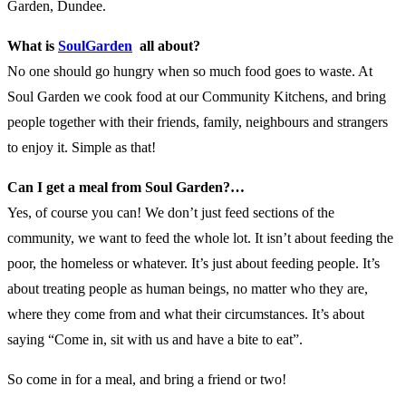
Garden, Dundee.
What is
SoulGarden
all about?
No one should go hungry when so much food goes to waste. At
Soul Garden we cook food at our Community Kitchens, and bring
people together with their friends, family, neighbours and strangers
to enjoy it. Simple as that!
Can I get a meal from Soul Garden?…
Yes, of course you can! We don’t just feed sections of the
community, we want to feed the whole lot. It isn’t about feeding the
poor, the homeless or whatever. It’s just about feeding people. It’s
about treating people as human beings, no matter who they are,
where they come from and what their circumstances. It’s about
saying “Come in, sit with us and have a bite to eat”.
So come in for a meal, and bring a friend or two!