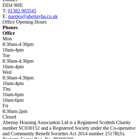
DD4 9HE
T:
01382 903545
E:
queries@abertayha.co.uk
Office Opening Hours
Phones
Office
Mon
8:30am-4:30pm
10am-4pm
Tue
8:30am-4:30pm
10am-4pm
Wed
8:30am-4:30pm
10am-4pm
Thu
10am-6pm
10am-6pm
Fri
8:30am-2pm
Closed
Abertay Housing Association Ltd is a Registered Scottish Charity
number SC030152 and a Registered Society under the Co-operative
and Community Benefit Societies Act 2014 number 2517R(S).