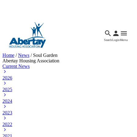
Languages
Accessibility
Facebook
Call Us
Email
Search
Login
Menu
Home
/
News
/
Soul Garden
Abertay Housing Association
Current News
2026
2025
2024
2023
2022
2021