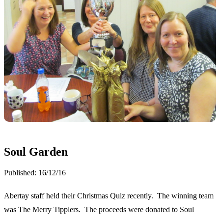
Soul Garden
Published:
16/12/16
Abertay staff held their Christmas Quiz recently. The winning team
was The Merry Tipplers. The proceeds were donated to Soul