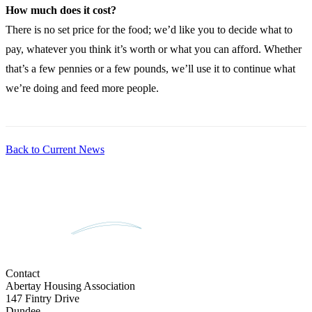
How much does it cost?
There is no set price for the food; we’d like you to decide what to
pay, whatever you think it’s worth or what you can afford. Whether
that’s a few pennies or a few pounds, we’ll use it to continue what
we’re doing and feed more people.
Back to Current News
Contact
Abertay Housing Association
147 Fintry Drive
Dundee