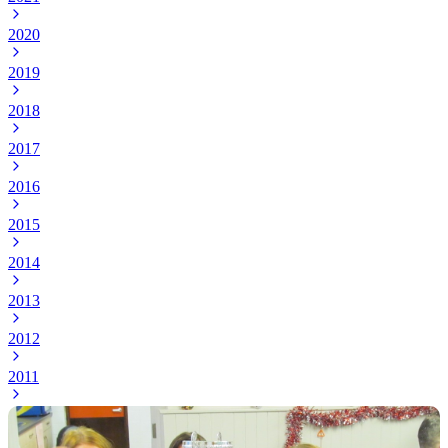
2020
2019
2018
2017
2016
2015
2014
2013
2012
2011