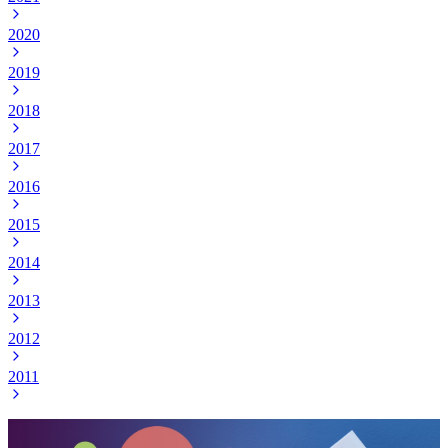
2020
2019
2018
2017
2016
2015
2014
2013
2012
2011