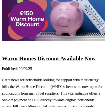
Warm Homes Discount Available Now
Published:
09/09/25
Great news for households looking for support with their energy
bills: the Warm Home Discount (WHD) schemes are now open for
applications from many fuel suppliers. This vital initiative offers a
one-off payment of £150 directly towards eligible households’
energy bills, providing crucial assistance as the colder months