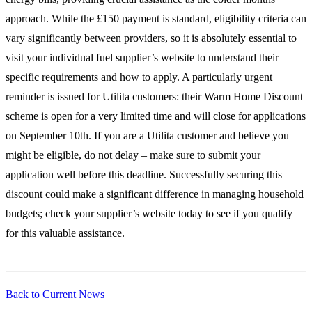
approach. While the £150 payment is standard, eligibility criteria can
vary significantly between providers, so it is absolutely essential to
visit your individual fuel supplier’s website to understand their
specific requirements and how to apply. A particularly urgent
reminder is issued for Utilita customers: their Warm Home Discount
scheme is open for a very limited time and will close for applications
on September 10th. If you are a Utilita customer and believe you
might be eligible, do not delay – make sure to submit your
application well before this deadline. Successfully securing this
discount could make a significant difference in managing household
budgets; check your supplier’s website today to see if you qualify
for this valuable assistance.
Back to Current News