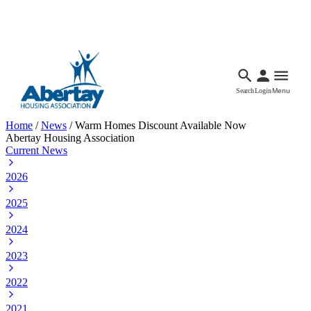
Languages
Accessibility
Facebook
Call Us
Email
Search
Login
Menu
Home
/
News
/
Warm Homes Discount Available Now
Abertay Housing Association
Current News
2026
2025
2024
2023
2022
2021