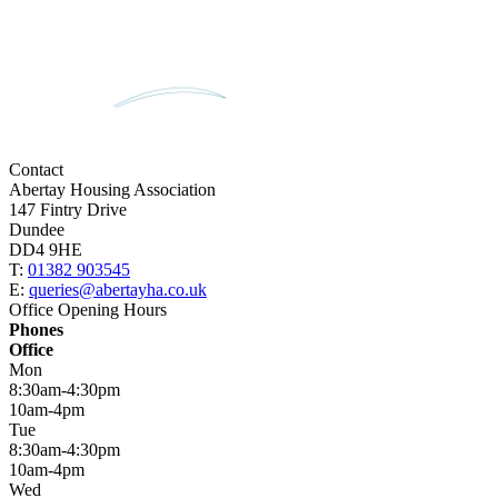
Contact
Abertay Housing Association
147 Fintry Drive
Dundee
DD4 9HE
T:
01382 903545
E:
queries@abertayha.co.uk
Office Opening Hours
Phones
Office
Mon
8:30am-4:30pm
10am-4pm
Tue
8:30am-4:30pm
10am-4pm
Wed