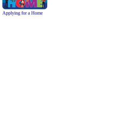
Applying for a Home