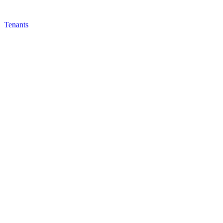
Tenants