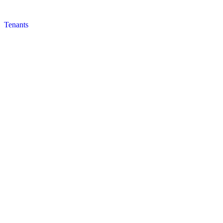
Tenants