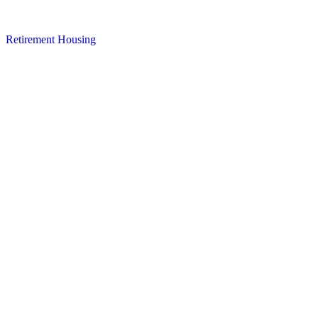
Retirement Housing