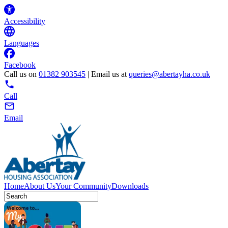
Accessibility
Languages
Facebook
Call us on
01382 903545
| Email us at
queries@abertayha.co.uk
Call
Email
Home
About Us
Your Community
Downloads