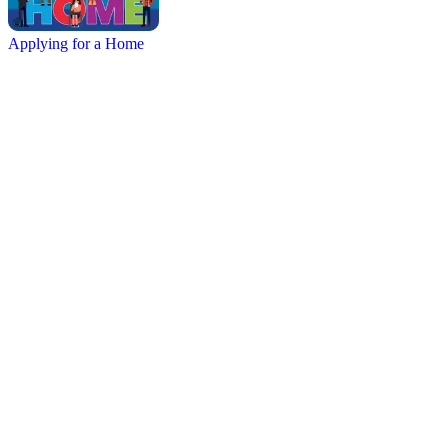
Applying for a Home