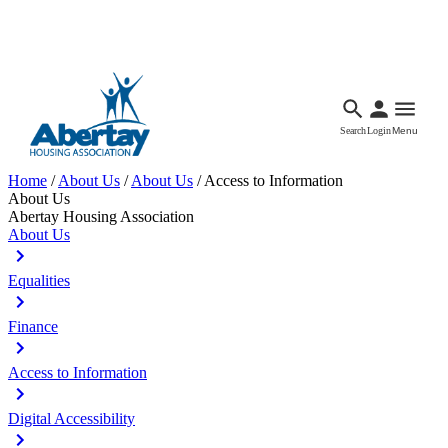
Languages
Accessibility
Facebook
Call Us
Email
Search
Login
Menu
Home
/
About Us
/
About Us
/
Access to Information
About Us
Abertay Housing Association
About Us
Equalities
Finance
Access to Information
Digital Accessibility