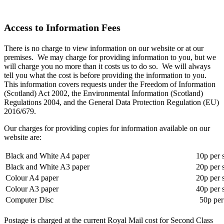
Access to Information Fees
There is no charge to view information on our website or at our
premises. We may charge for providing information to you, but we
will charge you no more than it costs us to do so. We will always
tell you what the cost is before providing the information to you.
This information covers requests under the Freedom of Information
(Scotland) Act 2002, the Environmental Information (Scotland)
Regulations 2004, and the General Data Protection Regulation (EU)
2016/679.
Our charges for providing copies for information available on our
website are:
Black and White A4 paper
10p per 
Black and White A3 paper
20p per 
Colour A4 paper
20p per 
Colour A3 paper
40p per 
Computer Disc
50p per
Postage is charged at the current Royal Mail cost for Second Class