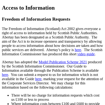
Access to Information
Freedom of Information Requests
The Freedom of Information (Scotland) Act 2002 gives everyone a
right of access to information held by Scottish Public Authorities.
Abertay has been designated as a Scottish Public Authority. The
aim of the Act is to increase openness and transparency by allowing
people to access information about how decisions are taken and how
public services are delivered. Abertay’s policy is
here
. The Scottish
Information Commissioner has produced this short
video guide
.
Abertay has adopted the
Model Publication Scheme 2021
produced
by the Scottish Information Commissioner. Our Guide to
Information available through the Publication Scheme is available
here
. You can submit a request to us for information which is not
available in the Guide
here
, marking your request for the attention of
the Corporate Services Director. We may charge for this
information based on the following calculations:
There will be no charge for information requests which cost
us £100 or less to process
Where information costs between £100 and £600 to provide