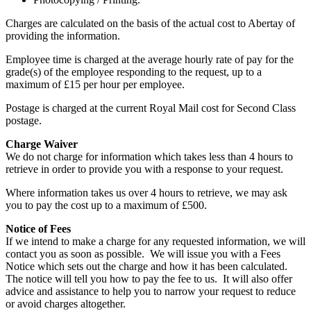
Charges are calculated on the basis of the actual cost to Abertay of
providing the information.
Employee time is charged at the average hourly rate of pay for the
grade(s) of the employee responding to the request, up to a
maximum of £15 per hour per employee.
Postage is charged at the current Royal Mail cost for Second Class
postage.
Charge Waiver
We do not charge for information which takes less than 4 hours to
retrieve in order to provide you with a response to your request.
Where information takes us over 4 hours to retrieve, we may ask
you to pay the cost up to a maximum of £500.
Notice of Fees
If we intend to make a charge for any requested information, we will
contact you as soon as possible. We will issue you with a Fees
Notice which sets out the charge and how it has been calculated.
The notice will tell you how to pay the fee to us. It will also offer
advice and assistance to help you to narrow your request to reduce
or avoid charges altogether.