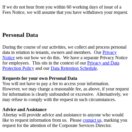
If we do not hear from you within 60 working days of issue of a
Fees Notice, we will assume that you have withdrawn your request.
Personal Data
During the course of our activities, we collect and process personal
data in relation to tenants, owners and members. Our
Privacy
Notice
sets out how we do this. We have a separate Privacy Notice
for employees. This sits in the context of our
Privacy and Data
Protection Policy
and our
Data Retention Schedule
.
Requests for your own Personal Data
You will not have to pay a fee to access your information.
However, we may charge a reasonable fee, as above, if your request
for information is clearly unfounded or excessive. Alternatively, we
may refuse to comply with the request in such circumstances.
Advice and Assistance
Abertay will provide advice and assistance to anyone who would
like to request information from us. Please
contact us,
marking you
request for the attention of the Corporate Services Director.