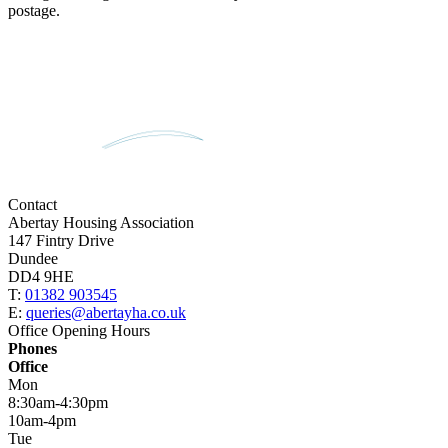
postage.
Contact
Abertay Housing Association
147 Fintry Drive
Dundee
DD4 9HE
T:
01382 903545
E:
queries@abertayha.co.uk
Office Opening Hours
Phones
Office
Mon
8:30am-4:30pm
10am-4pm
Tue