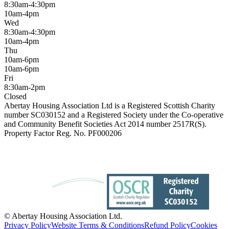
8:30am-4:30pm
10am-4pm
Wed
8:30am-4:30pm
10am-4pm
Thu
10am-6pm
10am-6pm
Fri
8:30am-2pm
Closed
Abertay Housing Association Ltd is a Registered Scottish Charity
number SC030152 and a Registered Society under the Co-operative
and Community Benefit Societies Act 2014 number 2517R(S).
Property Factor Reg. No. PF000206
© Abertay Housing Association Ltd.
Privacy Policy
Website Terms & Conditions
Refund Policy
Cookies