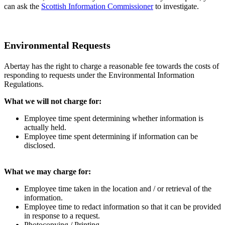
can ask the
Scottish Information Commissioner
to investigate.
Environmental Requests
Abertay has the right to charge a reasonable fee towards the costs of
responding to requests under the Environmental Information
Regulations.
What we will not charge for:
Employee time spent determining whether information is
actually held.
Employee time spent determining if information can be
disclosed.
What we may charge for:
Employee time taken in the location and / or retrieval of the
information.
Employee time to redact information so that it can be provided
in response to a request.
Photocopying / Printing.