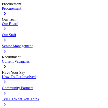
Procurement
Procurement
Our Team
Our Board
Our Staff
Senior Management
Recruitment
Current Vacancies
Have Your Say
How To Get Involved
Community Partners
Tell Us What You Think