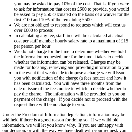
you may be asked to pay 10% of the cost. That is, if you were
to ask for information that cost us £600 to provide, you would
be asked to pay £50 calculated on the basis of a waiver for the
first £100 and 10% of the remaining £500
We are not obliged to respond to requests which will cost us
over £600 to process
In calculating any fee, staff time will be calculated at actual
cost per staff member hourly salary rate to a maximum of £15
per person per hour
We do not charge for the time to determine whether we hold
the information requested, nor for the time it takes to decide
whether the information can be released. Charges may be
made for locating, retrieving and providing information to you
In the event that we decide to impose a charge we will issue
you with notification of the charge (a fees notice) and how it
has been calculated. You will have three months from the
date of issue of the fees notice in which to decide whether to
pay the charge. The information will be provided to you on
payment of the charge. If you decide not to proceed with the
request there will be no charge to you.
Under the Freedom of Information legislation, information may be
withheld if there is a good reason for doing so. If we withhold
information, we will let you know why. If you are unhappy with
our decision, or with the way we have dealt with your request, you