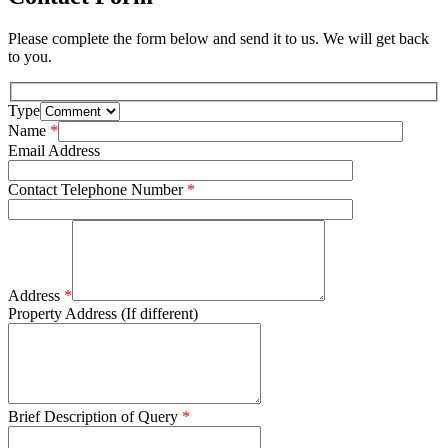
Please complete the form below and send it to us. We will get back
to you.
Type
Name
*
Email Address
Contact Telephone Number
*
Address
*
Property Address (If different)
Brief Description of Query
*