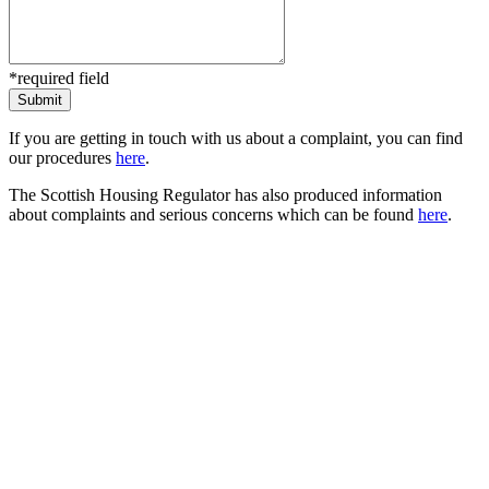
*required field
If you are getting in touch with us about a complaint, you can find
our procedures
here
.
The Scottish Housing Regulator has also produced information
about complaints and serious concerns which can be found
here
.