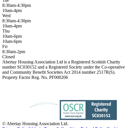
Tue
8:30am-4:30pm
10am-4pm
Wed
8:30am-4:30pm
10am-4pm
Thu
10am-6pm
10am-6pm
Fri
8:30am-2pm
Closed
Abertay Housing Association Ltd is a Registered Scottish Charity
number SC030152 and a Registered Society under the Co-operative
and Community Benefit Societies Act 2014 number 2517R(S).
Property Factor Reg. No. PF000206
© Abertay Housing Association Ltd.