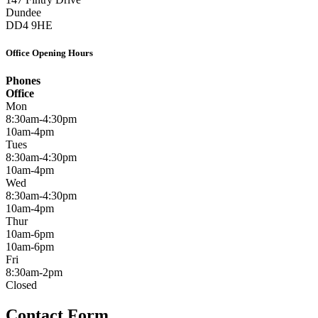
Dundee
DD4 9HE
Office Opening Hours
Phones
Office
Mon
8:30am-4:30pm
10am-4pm
Tues
8:30am-4:30pm
10am-4pm
Wed
8:30am-4:30pm
10am-4pm
Thur
10am-6pm
10am-6pm
Fri
8:30am-2pm
Closed
Contact Form