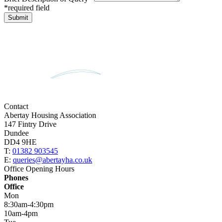
*required field
Contact
Abertay Housing Association
147 Fintry Drive
Dundee
DD4 9HE
T:
01382 903545
E:
queries@abertayha.co.uk
Office Opening Hours
Phones
Office
Mon
8:30am-4:30pm
10am-4pm