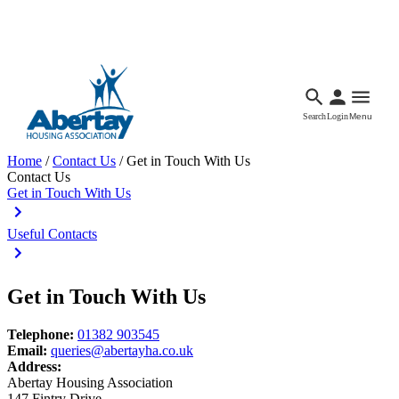
Languages
Accessibility
Facebook
Call Us
Email
Search
Login
Menu
Home
/
Contact Us
/
Get in Touch With Us
Contact Us
Get in Touch With Us
Useful Contacts
Get in Touch With Us
Telephone:
01382 903545
Email:
queries@abertayha.co.uk
Address:
Abertay Housing Association
147 Fintry Drive