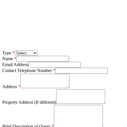
Type
*
Name
*
Email Address
Contact Telephone Number
*
Address
*
Property Address (If different)
Brief Description of Query
*