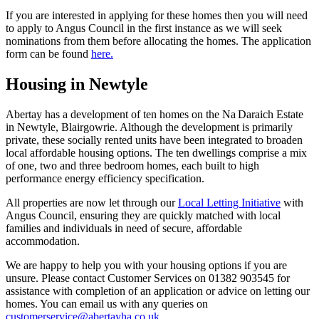
If you are interested in applying for these homes then you will need
to apply to Angus Council in the first instance as we will seek
nominations from them before allocating the homes. The application
form can be found
here.
Housing in Newtyle
Abertay has a development of ten homes on the Na Daraich Estate
in Newtyle, Blairgowrie. Although the development is primarily
private, these socially rented units have been integrated to broaden
local affordable housing options. The ten dwellings comprise a mix
of one, two and three bedroom homes, each built to high
performance energy efficiency specification.
All properties are now let through our
Local Letting Initiative
with
Angus Council, ensuring they are quickly matched with local
families and individuals in need of secure, affordable
accommodation.
We are happy to help you with your housing options if you are
unsure. Please contact Customer Services on 01382 903545 for
assistance with completion of an application or advice on letting our
homes. You can email us with any queries on
customerservice@abertayha.co.uk
.