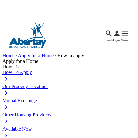
Languages
Accessibility
Facebook
Call Us
Email
Search
Login
Menu
Home
/
Apply for a Home
/
How to apply
Apply for a Home
How To…
How To Apply
Our Property Locations
Mutual Exchange
Other Housing Providers
Available Now