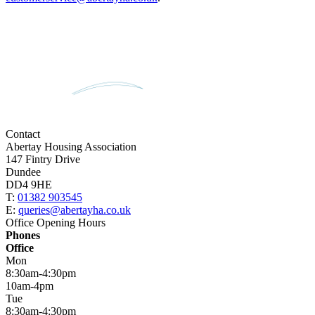
Contact
Abertay Housing Association
147 Fintry Drive
Dundee
DD4 9HE
T:
01382 903545
E:
queries@abertayha.co.uk
Office Opening Hours
Phones
Office
Mon
8:30am-4:30pm
10am-4pm
Tue
8:30am-4:30pm