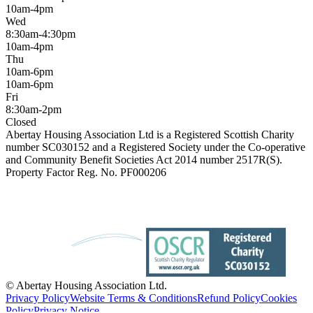
10am-4pm
Wed
8:30am-4:30pm
10am-4pm
Thu
10am-6pm
10am-6pm
Fri
8:30am-2pm
Closed
Abertay Housing Association Ltd is a Registered Scottish Charity
number SC030152 and a Registered Society under the Co-operative
and Community Benefit Societies Act 2014 number 2517R(S).
Property Factor Reg. No. PF000206
© Abertay Housing Association Ltd.
Privacy Policy
Website Terms & Conditions
Refund Policy
Cookies
Policy
Privacy Notice