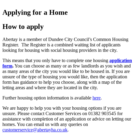
Applying for a Home
How to apply
Abertay is a member of Dundee City Council’s Common Housing
Register. The Register is a combined waiting list of applicants
looking for housing with social housing providers in the city.
This means that you only have to complete one housing
application
form
.
You can choose as many or as few landlords as you wish and
as many areas of the city you would like to be housed in. If you are
unsure of the type of housing you would like, then the application
form has guidance to help you choose, along with a map of the
letting areas and where they are located in the city.
Further housing option information is available
here
.
We are happy to help you with your housing options if you are
unsure. Please contact Customer Services on 01382 903545 for
assistance with completion of an application or advice on letting our
homes. You can email us with any queries on
customerservice@abertayha.co.uk
.