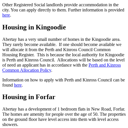
Other Registered Social landlords provide accommodation in the
city. You can apply directly to them. Further information is provided
here
.
Housing in Kingoodie
Abertay has a very small number of homes in the Kingoodie area.
They rarely become available. If one should become available we
will allocate it from the Perth and Kinross Council Common
Housing Register. This is because the local authority for Kingoodie
is Perth and Kinross Council. Allocations will be based on the level
of need an applicant has in accordance with the
Perth and Kinross
Common Allocation Policy
.
Information on how to apply with Perth and Kinross Council can be
found
here
.
Housing in Forfar
Abertay has a development of 1 bedroom flats in New Road, Forfar.
The homes are amenity for people over the age of 50. The properties
on the ground floor have level access into them with level access
showers.