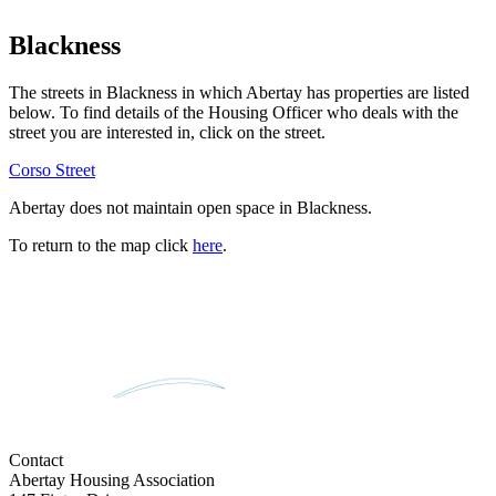
Blackness
The streets in
Blackness
in which Abertay has properties are listed
below. To find details of the Housing Officer who deals with the
street you are interested in, click on the street.
Corso Street
Abertay does not maintain open space in
Blackness
.
To return to the map click
here
.
Contact
Abertay Housing Association