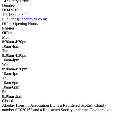
147 Fintry Drive
Dundee
DD4 9HE
T:
01382 903545
E:
queries@abertayha.co.uk
Office Opening Hours
Phones
Office
Mon
8:30am-4:30pm
10am-4pm
Tue
8:30am-4:30pm
10am-4pm
Wed
8:30am-4:30pm
10am-4pm
Thu
10am-6pm
10am-6pm
Fri
8:30am-2pm
Closed
Abertay Housing Association Ltd is a Registered Scottish Charity
number SC030152 and a Registered Society under the Co-operative