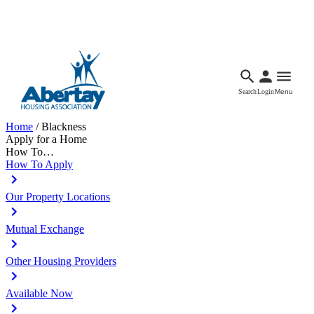
Languages
Accessibility
Facebook
Call Us
Email
Search
Login
Menu
Home
/
Blackness
Apply for a Home
How To…
How To Apply
Our Property Locations
Mutual Exchange
Other Housing Providers
Available Now