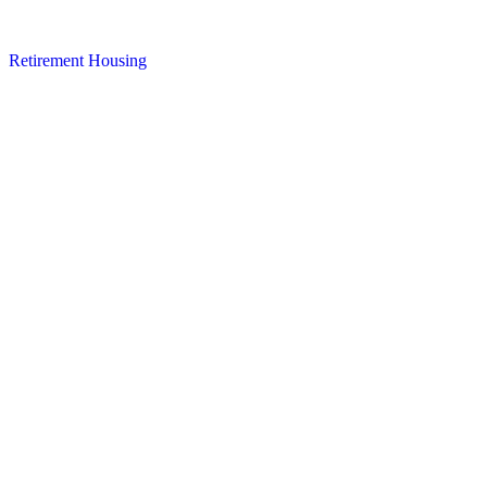
Retirement Housing