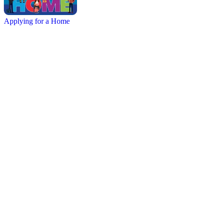
Applying for a Home