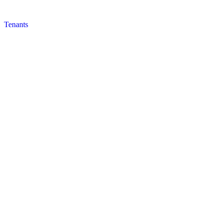
Tenants