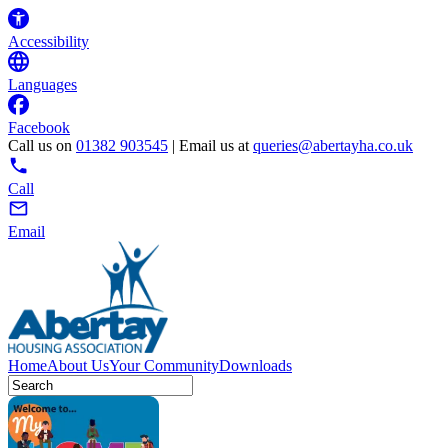
Accessibility
Languages
Facebook
Call us on
01382 903545
| Email us at
queries@abertayha.co.uk
Call
Email
Home
About Us
Your Community
Downloads