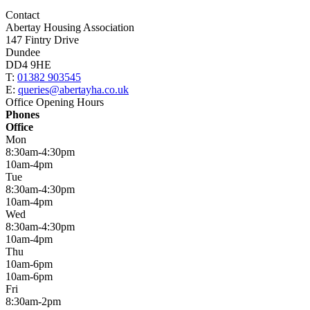
Contact
Abertay Housing Association
147 Fintry Drive
Dundee
DD4 9HE
T:
01382 903545
E:
queries@abertayha.co.uk
Office Opening Hours
Phones
Office
Mon
8:30am-4:30pm
10am-4pm
Tue
8:30am-4:30pm
10am-4pm
Wed
8:30am-4:30pm
10am-4pm
Thu
10am-6pm
10am-6pm
Fri
8:30am-2pm