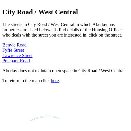
City Road / West Central
The streets in
City Road / West Central
in which Abertay has
properties are listed below. To find details of the Housing Officer
who deals with the street you are interested in, click on the street.
Benvie Road
Fyffe Street
Lawrence Street
Polepark Road
Abertay does not maintain open space in
City Road / West Central
.
To return to the map click
here
.