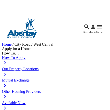
Languages
Accessibility
Facebook
Call Us
Email
Search
Login
Menu
Home
/
City Road / West Central
Apply for a Home
How To…
How To Apply
Our Property Locations
Mutual Exchange
Other Housing Providers
Available Now