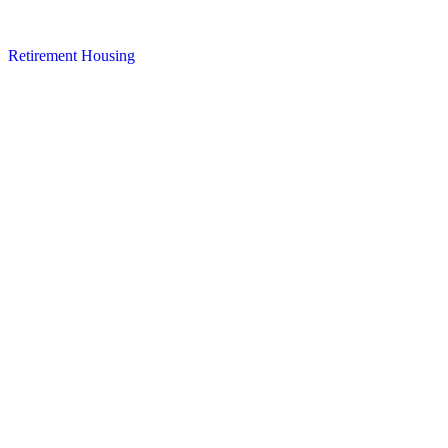
Retirement Housing