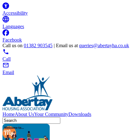
Accessibility
Languages
Facebook
Call us on
01382 903545
| Email us at
queries@abertayha.co.uk
Call
Email
Home
About Us
Your Community
Downloads