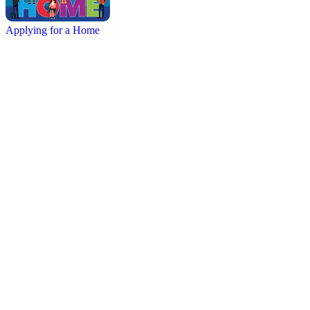
Applying for a Home