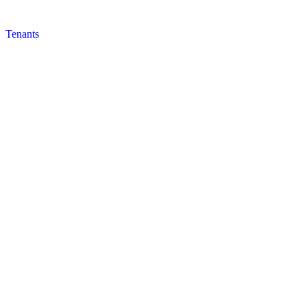
Tenants