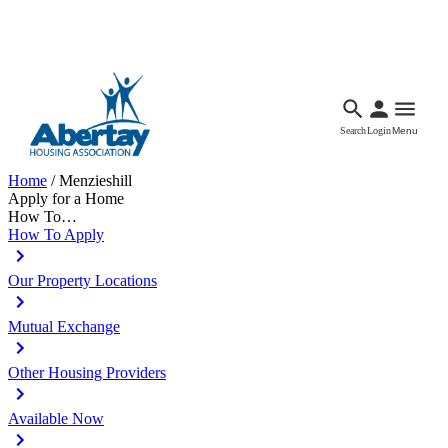
Languages
Accessibility
Facebook
Call Us
Email
Search
Login
Menu
Home
/
Menzieshill
Apply for a Home
How To…
How To Apply
Our Property Locations
Mutual Exchange
Other Housing Providers
Available Now