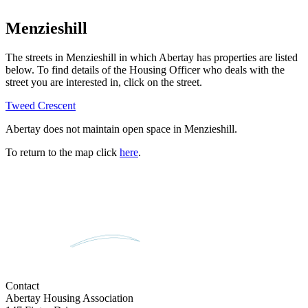
Menzieshill
The streets in
Menzieshill
in which Abertay has properties are listed
below. To find details of the Housing Officer who deals with the
street you are interested in, click on the street.
Tweed Crescent
Abertay does not maintain open space in
Menzieshill
.
To return to the map click
here
.
Contact
Abertay Housing Association