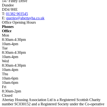
147 Fintry Drive
Dundee
DD4 9HE
T:
01382 903545
E:
queries@abertayha.co.uk
Office Opening Hours
Phones
Office
Mon
8:30am-4:30pm
10am-4pm
Tue
8:30am-4:30pm
10am-4pm
Wed
8:30am-4:30pm
10am-4pm
Thu
10am-6pm
10am-6pm
Fri
8:30am-2pm
Closed
Abertay Housing Association Ltd is a Registered Scottish Charity
number SC030152 and a Registered Society under the Co-operative