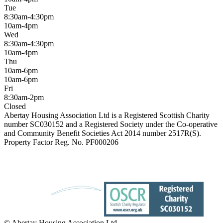
Tue
8:30am-4:30pm
10am-4pm
Wed
8:30am-4:30pm
10am-4pm
Thu
10am-6pm
10am-6pm
Fri
8:30am-2pm
Closed
Abertay Housing Association Ltd is a Registered Scottish Charity
number SC030152 and a Registered Society under the Co-operative
and Community Benefit Societies Act 2014 number 2517R(S).
Property Factor Reg. No. PF000206
© Abertay Housing Association Ltd.