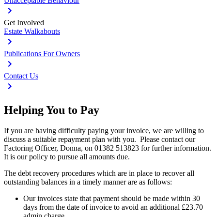
Unacceptable Behaviour
Get Involved
Estate Walkabouts
Publications For Owners
Contact Us
Helping You to Pay
If you are having difficulty paying your invoice, we are willing to
discuss a suitable repayment plan with you. Please contact our
Factoring Officer, Donna, on 01382 513823 for further information.
It is our policy to pursue all amounts due.
The debt recovery procedures which are in place to recover all
outstanding balances in a timely manner are as follows:
Our invoices state that payment should be made within 30
days from the date of invoice to avoid an additional £23.70
admin charge.