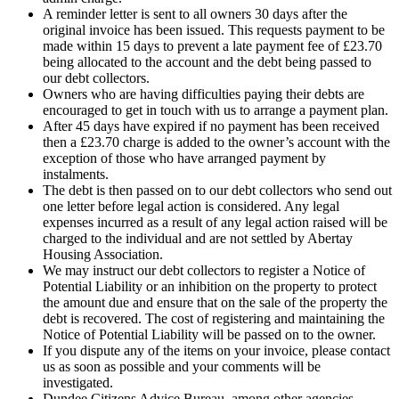
A reminder letter is sent to all owners 30 days after the
original invoice has been issued. This requests payment to be
made within 15 days to prevent a late payment fee of £23.70
being allocated to the account and the debt being passed to
our debt collectors.
Owners who are having difficulties paying their debts are
encouraged to get in touch with us to arrange a payment plan.
After 45 days have expired if no payment has been received
then a £23.70 charge is added to the owner’s account with the
exception of those who have arranged payment by
instalments.
The debt is then passed on to our debt collectors who send out
one letter before legal action is considered. Any legal
expenses incurred as a result of any legal action raised will be
charged to the individual and are not settled by Abertay
Housing Association.
We may instruct our debt collectors to register a Notice of
Potential Liability or an inhibition on the property to protect
the amount due and ensure that on the sale of the property the
debt is recovered. The cost of registering and maintaining the
Notice of Potential Liability will be passed on to the owner.
If you dispute any of the items on your invoice, please contact
us as soon as possible and your comments will be
investigated.
Dundee Citizens Advice Bureau, among other agencies,