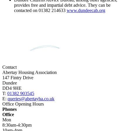
provides free and impartial debt advice. They can be
contacted on 01382 214633
www.dundeecab.org
Contact
Abertay Housing Association
147 Fintry Drive
Dundee
DD4 9HE
T:
01382 903545
E:
queries@abertayha.co.uk
Office Opening Hours
Phones
Office
Mon
8:30am-4:30pm
10am-4pm