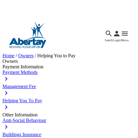
Languages
Accessibility
Facebook
Call Us
Email
Search
Login
Menu
Home
/
Owners
/
Helping You to Pay
Owners
Payment Information
Payment Methods
Management Fee
Helping You To Pay
Other Information
Anti-Social Behaviour
Buildings Insurance