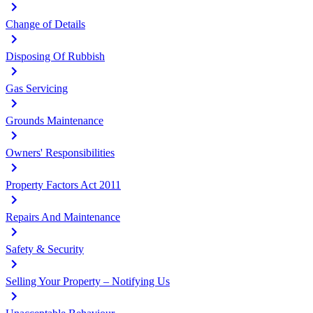
Change of Details
Disposing Of Rubbish
Gas Servicing
Grounds Maintenance
Owners' Responsibilities
Property Factors Act 2011
Repairs And Maintenance
Safety & Security
Selling Your Property – Notifying Us