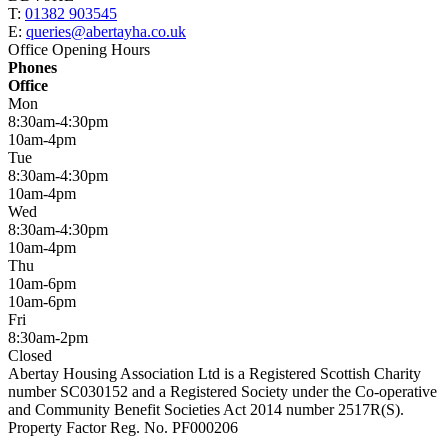
T:
01382 903545
E:
queries@abertayha.co.uk
Office Opening Hours
Phones
Office
Mon
8:30am-4:30pm
10am-4pm
Tue
8:30am-4:30pm
10am-4pm
Wed
8:30am-4:30pm
10am-4pm
Thu
10am-6pm
10am-6pm
Fri
8:30am-2pm
Closed
Abertay Housing Association Ltd is a Registered Scottish Charity
number SC030152 and a Registered Society under the Co-operative
and Community Benefit Societies Act 2014 number 2517R(S).
Property Factor Reg. No. PF000206