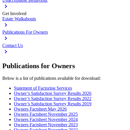
Unacceptable Behaviour
Get Involved
Estate Walkabouts
Publications For Owners
Contact Us
Publications for Owners
Below is a list of publications available for download:
Statement of Factoring Services
Owner’s Satisfaction Survey Results 2026
Owner’s Satisfaction Survey Results 2022
Owner’s Satisfaction Survey Results 2019
Owners Factsheet May 2026
Owners Factsheet November 2025
Owners Factsheet November 2024
Owners Factsheet November 2023
Owners Factsheet November 2022