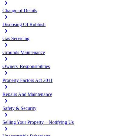
Change of Details
Disposing Of Rubbish
Gas Servicing
Grounds Maintenance
Owners' Responsibilities
Property Factors Act 2011
Repairs And Maintenance
Safety & Security
Selling Your Property – Notifying Us