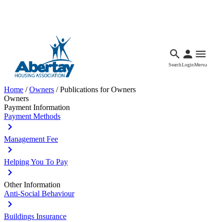
Languages
Accessibility
Facebook
Call Us
Email
Search
Login
Menu
Home
/
Owners
/
Publications for Owners
Owners
Payment Information
Payment Methods
Management Fee
Helping You To Pay
Other Information
Anti-Social Behaviour
Buildings Insurance