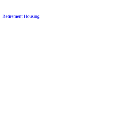
Retirement Housing