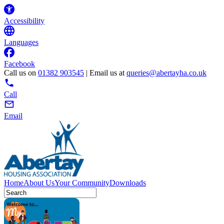
Accessibility
Languages
Facebook
Call us on
01382 903545
| Email us at
queries@abertayha.co.uk
Call
Email
Home
About Us
Your Community
Downloads