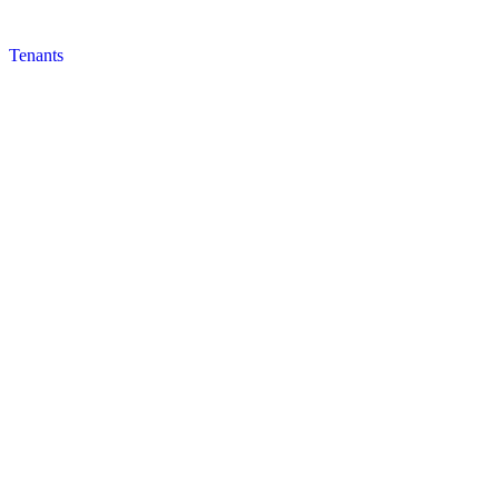
Tenants