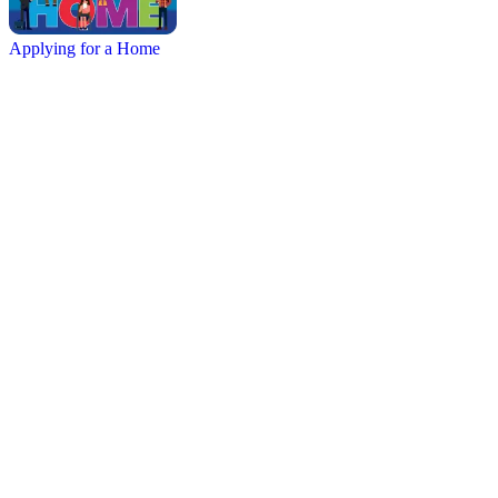
Applying for a Home