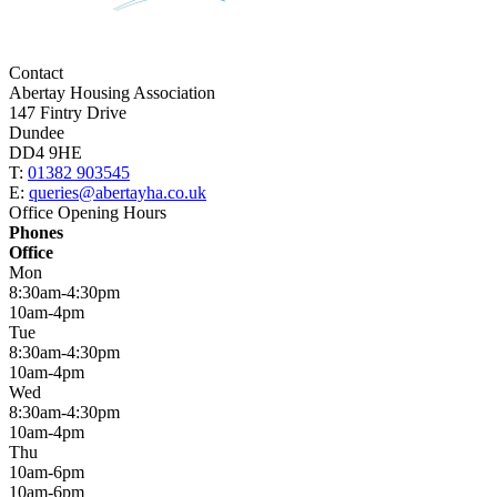
Contact
Abertay Housing Association
147 Fintry Drive
Dundee
DD4 9HE
T:
01382 903545
E:
queries@abertayha.co.uk
Office Opening Hours
Phones
Office
Mon
8:30am-4:30pm
10am-4pm
Tue
8:30am-4:30pm
10am-4pm
Wed
8:30am-4:30pm
10am-4pm
Thu
10am-6pm
10am-6pm