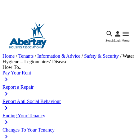
Languages
Accessibility
Facebook
Call Us
Email
Search
Login
Menu
Home
/
Tenants
/
Information & Advice
/
Safety & Security
/
Water
Hygiene – Legionnaires’ Disease
How To...
Pay Your Rent
Report a Repair
Report Anti-Social Behaviour
Ending Your Tenancy
Changes To Your Tenancy