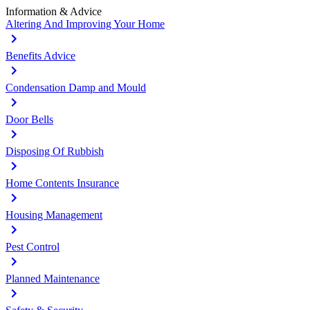
Information & Advice
Altering And Improving Your Home
Benefits Advice
Condensation Damp and Mould
Door Bells
Disposing Of Rubbish
Home Contents Insurance
Housing Management
Pest Control
Planned Maintenance