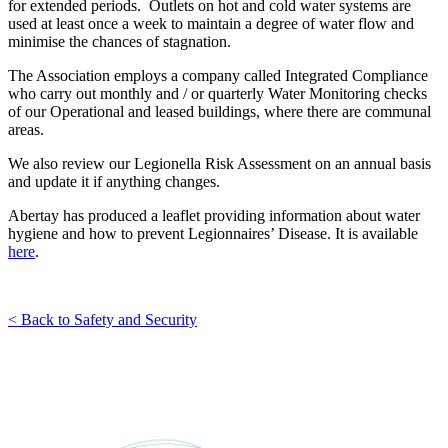
for extended periods. Outlets on hot and cold water systems are
used at least once a week to maintain a degree of water flow and
minimise the chances of stagnation.
The Association employs a company called Integrated Compliance
who carry out monthly and / or quarterly Water Monitoring checks
of our Operational and leased buildings, where there are communal
areas.
We also review our Legionella Risk Assessment on an annual basis
and update it if anything changes.
Abertay has produced a leaflet providing information about water
hygiene and how to prevent Legionnaires’ Disease. It is available
here
.
< Back to Safety and Security