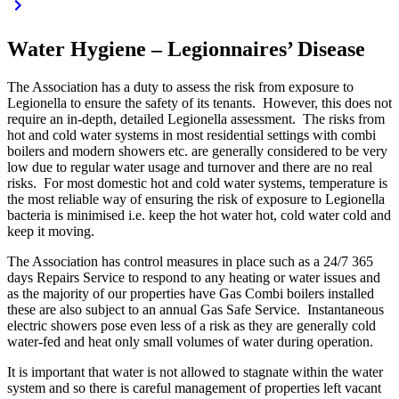
Water Hygiene – Legionnaires’ Disease
The Association has a duty to assess the risk from exposure to
Legionella to ensure the safety of its tenants. However, this does not
require an in-depth, detailed Legionella assessment. The risks from
hot and cold water systems in most residential settings with combi
boilers and modern showers etc. are generally considered to be very
low due to regular water usage and turnover and there are no real
risks. For most domestic hot and cold water systems, temperature is
the most reliable way of ensuring the risk of exposure to Legionella
bacteria is minimised i.e. keep the hot water hot, cold water cold and
keep it moving.
The Association has control measures in place such as a 24/7 365
days Repairs Service to respond to any heating or water issues and
as the majority of our properties have Gas Combi boilers installed
these are also subject to an annual Gas Safe Service. Instantaneous
electric showers pose even less of a risk as they are generally cold
water-fed and heat only small volumes of water during operation.
It is important that water is not allowed to stagnate within the water
system and so there is careful management of properties left vacant