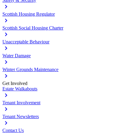
Safety & Security
Scottish Housing Regulator
Scottish Social Housing Charter
Unacceptable Behaviour
Water Damage
Winter Grounds Maintenance
Get Involved
Estate Walkabouts
Tenant Involvement
Tenant Newsletters
Contact Us