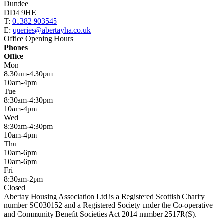
Dundee
DD4 9HE
T:
01382 903545
E:
queries@abertayha.co.uk
Office Opening Hours
Phones
Office
Mon
8:30am-4:30pm
10am-4pm
Tue
8:30am-4:30pm
10am-4pm
Wed
8:30am-4:30pm
10am-4pm
Thu
10am-6pm
10am-6pm
Fri
8:30am-2pm
Closed
Abertay Housing Association Ltd is a Registered Scottish Charity
number SC030152 and a Registered Society under the Co-operative
and Community Benefit Societies Act 2014 number 2517R(S).