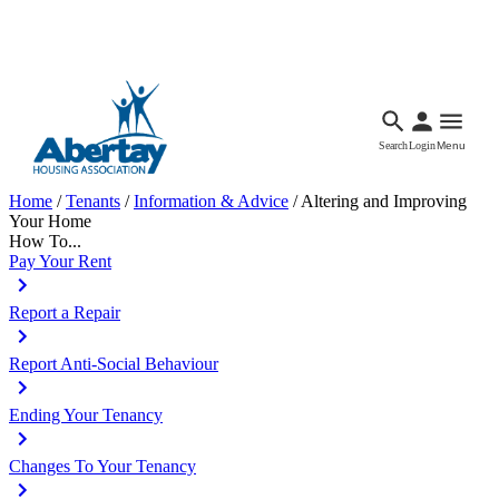
Languages
Accessibility
Facebook
Call Us
Email
Search
Login
Menu
Home
/
Tenants
/
Information & Advice
/
Altering and Improving
Your Home
How To...
Pay Your Rent
Report a Repair
Report Anti-Social Behaviour
Ending Your Tenancy
Changes To Your Tenancy