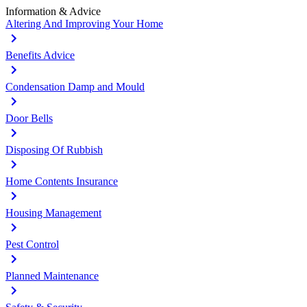
Information & Advice
Altering And Improving Your Home
Benefits Advice
Condensation Damp and Mould
Door Bells
Disposing Of Rubbish
Home Contents Insurance
Housing Management
Pest Control
Planned Maintenance