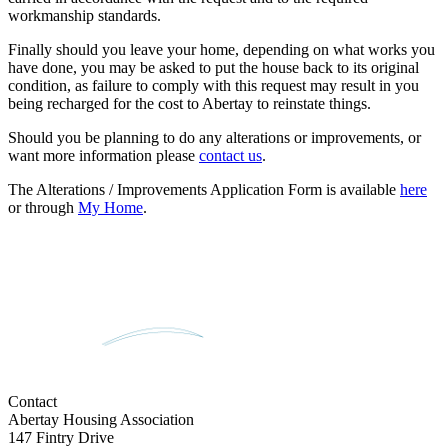
workmanship standards.
Finally should you leave your home, depending on what works you
have done, you may be asked to put the house back to its original
condition, as failure to comply with this request may result in you
being recharged for the cost to Abertay to reinstate things.
Should you be planning to do any alterations or improvements, or
want more information please
contact us
.
The Alterations / Improvements Application Form is available
here
or through
My Home
.
Contact
Abertay Housing Association
147 Fintry Drive