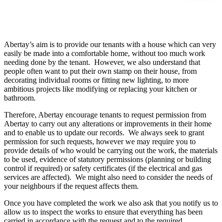
Abertay’s aim is to provide our tenants with a house which can very
easily be made into a comfortable home, without too much work
needing done by the tenant. However, we also understand that
people often want to put their own stamp on their house, from
decorating individual rooms or fitting new lighting, to more
ambitious projects like modifying or replacing your kitchen or
bathroom.
Therefore, Abertay encourage tenants to request permission from
Abertay to carry out any alterations or improvements in their home
and to enable us to update our records. We always seek to grant
permission for such requests, however we may require you to
provide details of who would be carrying out the work, the materials
to be used, evidence of statutory permissions (planning or building
control if required) or safety certificates (if the electrical and gas
services are affected). We might also need to consider the needs of
your neighbours if the request affects them.
Once you have completed the work we also ask that you notify us to
allow us to inspect the works to ensure that everything has been
carried in accordance with the request and to the required