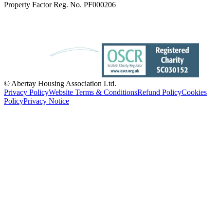
Property Factor Reg. No. PF000206
© Abertay Housing Association Ltd.
Privacy Policy
Website Terms & Conditions
Refund Policy
Cookies
Policy
Privacy Notice