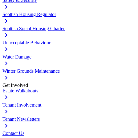
Safety & Security
Scottish Housing Regulator
Scottish Social Housing Charter
Unacceptable Behaviour
Water Damage
Winter Grounds Maintenance
Get Involved
Estate Walkabouts
Tenant Involvement
Tenant Newsletters
Contact Us