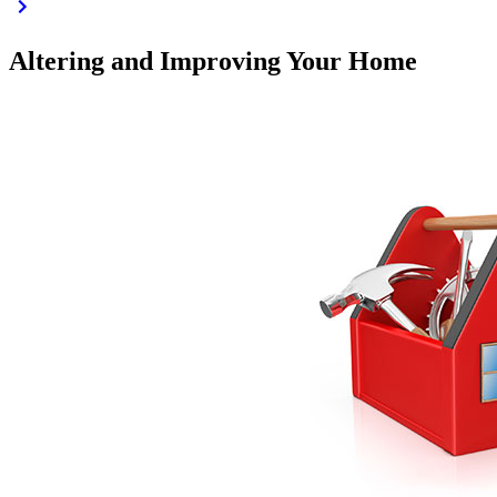
Altering and Improving Your Home