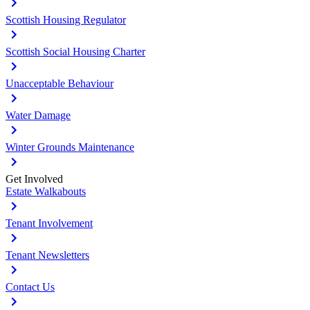
Scottish Housing Regulator
Scottish Social Housing Charter
Unacceptable Behaviour
Water Damage
Winter Grounds Maintenance
Get Involved
Estate Walkabouts
Tenant Involvement
Tenant Newsletters
Contact Us