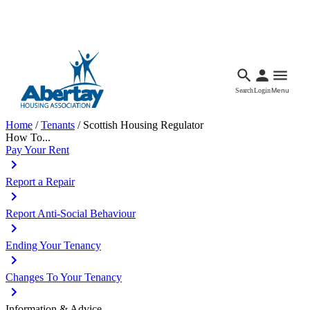
Languages
Accessibility
Facebook
Call Us
Email
Search
Login
Menu
Home
/
Tenants
/
Scottish Housing Regulator
How To...
Pay Your Rent
Report a Repair
Report Anti-Social Behaviour
Ending Your Tenancy
Changes To Your Tenancy
Information & Advice