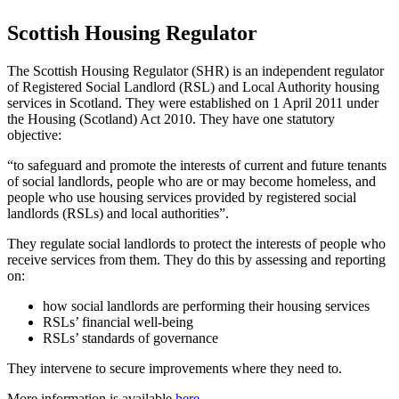
Scottish Housing Regulator
The Scottish Housing Regulator (SHR) is an independent regulator
of Registered Social Landlord (RSL) and Local Authority housing
services in Scotland. They were established on 1 April 2011 under
the Housing (Scotland) Act 2010. They have one statutory
objective:
“to safeguard and promote the interests of current and future tenants
of social landlords, people who are or may become homeless, and
people who use housing services provided by registered social
landlords (RSLs) and local authorities”.
They regulate social landlords to protect the interests of people who
receive services from them. They do this by assessing and reporting
on:
how social landlords are performing their housing services
RSLs’ financial well-being
RSLs’ standards of governance
They intervene to secure improvements where they need to.
More information is available
here
.