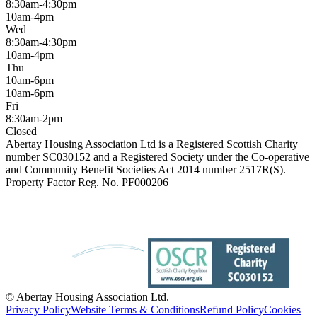
8:30am-4:30pm
10am-4pm
Wed
8:30am-4:30pm
10am-4pm
Thu
10am-6pm
10am-6pm
Fri
8:30am-2pm
Closed
Abertay Housing Association Ltd is a Registered Scottish Charity
number SC030152 and a Registered Society under the Co-operative
and Community Benefit Societies Act 2014 number 2517R(S).
Property Factor Reg. No. PF000206
© Abertay Housing Association Ltd.
Privacy Policy
Website Terms & Conditions
Refund Policy
Cookies