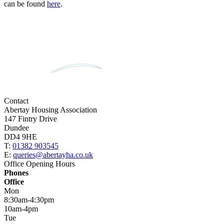
can be found
here
.
Contact
Abertay Housing Association
147 Fintry Drive
Dundee
DD4 9HE
T:
01382 903545
E:
queries@abertayha.co.uk
Office Opening Hours
Phones
Office
Mon
8:30am-4:30pm
10am-4pm
Tue