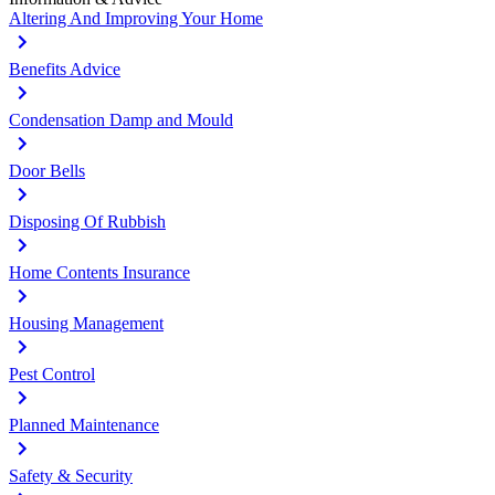
Altering And Improving Your Home
Benefits Advice
Condensation Damp and Mould
Door Bells
Disposing Of Rubbish
Home Contents Insurance
Housing Management
Pest Control
Planned Maintenance
Safety & Security