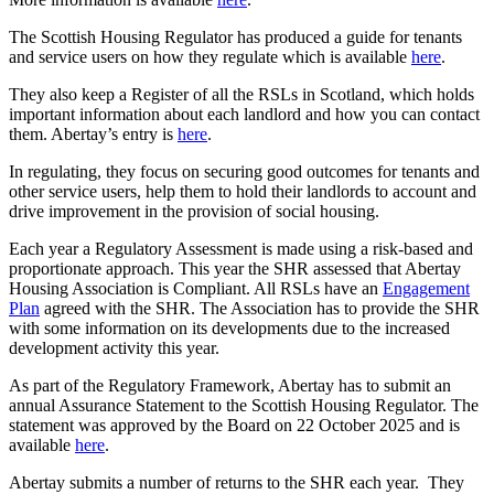
The Scottish Housing Regulator has produced a guide for tenants
and service users on how they regulate which is available
here
.
They also keep a Register of all the RSLs in Scotland, which holds
important information about each landlord and how you can contact
them. Abertay’s entry is
here
.
In regulating, they focus on securing good outcomes for tenants and
other service users, help them to hold their landlords to account and
drive improvement in the provision of social housing.
Each year a Regulatory Assessment is made using a risk-based and
proportionate approach. This year the SHR assessed that Abertay
Housing Association is Compliant. All RSLs have an
Engagement
Plan
agreed with the SHR. The Association has to provide the SHR
with some information on its developments due to the increased
development activity this year.
As part of the Regulatory Framework, Abertay has to submit an
annual Assurance Statement to the Scottish Housing Regulator. The
statement was approved by the Board on 22 October 2025 and is
available
here
.
Abertay submits a number of returns to the SHR each year. They