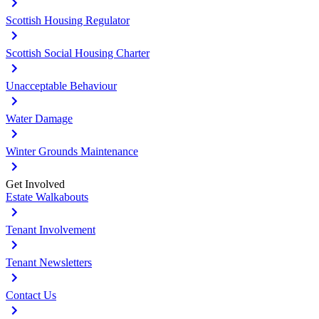
Scottish Housing Regulator
Scottish Social Housing Charter
Unacceptable Behaviour
Water Damage
Winter Grounds Maintenance
Get Involved
Estate Walkabouts
Tenant Involvement
Tenant Newsletters
Contact Us