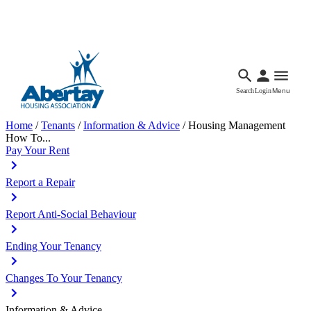
Languages
Accessibility
Facebook
Call Us
Email
Search
Login
Menu
Home
/
Tenants
/
Information & Advice
/
Housing Management
How To...
Pay Your Rent
Report a Repair
Report Anti-Social Behaviour
Ending Your Tenancy
Changes To Your Tenancy
Information & Advice