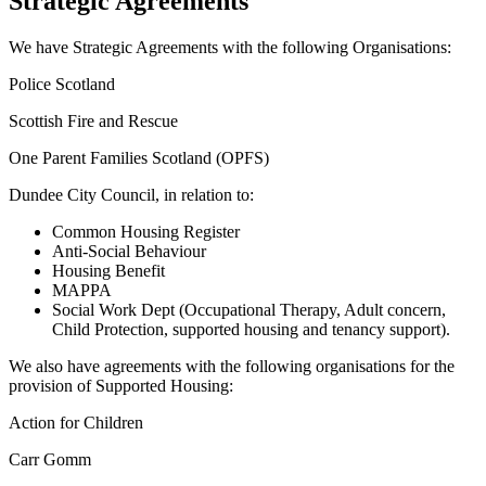
Strategic Agreements
We have Strategic Agreements with the following Organisations:
Police Scotland
Scottish Fire and Rescue
One Parent Families Scotland (OPFS)
Dundee City Council, in relation to:
Common Housing Register
Anti-Social Behaviour
Housing Benefit
MAPPA
Social Work Dept (Occupational Therapy, Adult concern,
Child Protection, supported housing and tenancy support).
We also have agreements with the following organisations for the
provision of Supported Housing:
Action for Children
Carr Gomm