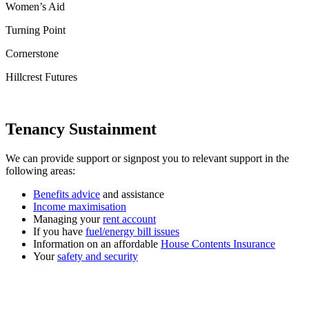
Women’s Aid
Turning Point
Cornerstone
Hillcrest Futures
Tenancy Sustainment
We can provide support or signpost you to relevant support in the
following areas:
Benefits advice
and assistance
Income maximisation
Managing your
rent account
If you have
fuel/energy bill issues
Information on an affordable
House Contents Insurance
Your
safety and security