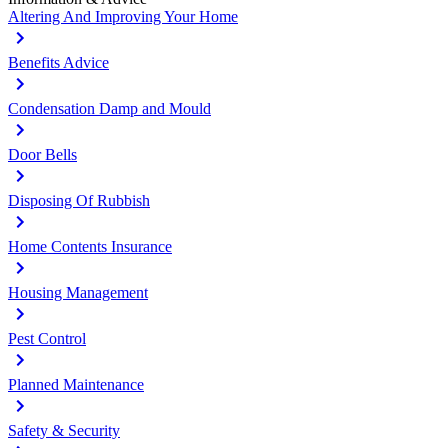
Altering And Improving Your Home
Benefits Advice
Condensation Damp and Mould
Door Bells
Disposing Of Rubbish
Home Contents Insurance
Housing Management
Pest Control
Planned Maintenance
Safety & Security