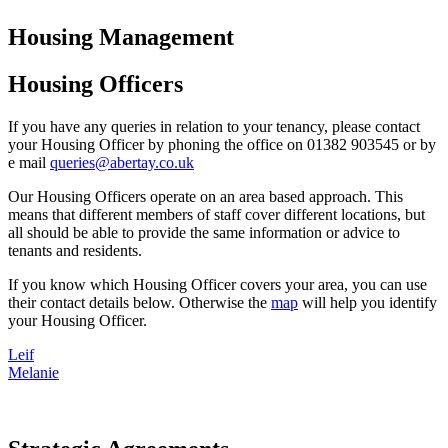
Housing Management
Housing Officers
If you have any queries in relation to your tenancy, please contact
your Housing Officer by phoning the office on 01382 903545 or by
e mail
queries@abertay.co.uk
Our Housing Officers operate on an area based approach. This
means that different members of staff cover different locations, but
all should be able to provide the same information or advice to
tenants and residents.
If you know which Housing Officer covers your area, you can use
their contact details below. Otherwise the
map
will help you identify
your Housing Officer.
Leif
Melanie