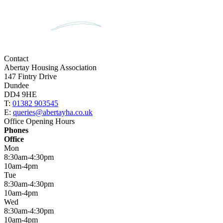
Contact
Abertay Housing Association
147 Fintry Drive
Dundee
DD4 9HE
T:
01382 903545
E:
queries@abertayha.co.uk
Office Opening Hours
Phones
Office
Mon
8:30am-4:30pm
10am-4pm
Tue
8:30am-4:30pm
10am-4pm
Wed
8:30am-4:30pm
10am-4pm